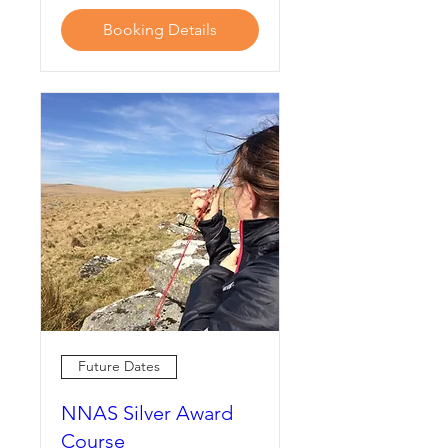
Booking Details
Future Dates
NNAS Silver Award
Course