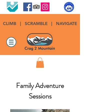
CLIMB
|
SCRAMBLE
|
NAVIGATE
Family Adventure
Sessions