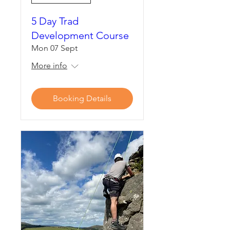
5 Day Trad
Development Course
Mon 07 Sept
More info
Booking Details