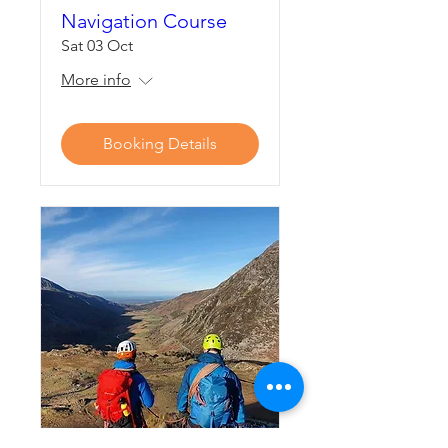
Navigation Course
Sat 03 Oct
More info
Booking Details