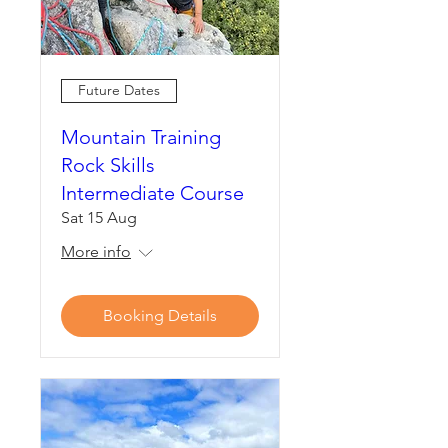
Future Dates
Mountain Training
Rock Skills
Intermediate Course
Sat 15 Aug
More info
Booking Details