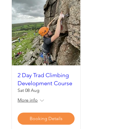
2 Day Trad Climbing
Development Course
Sat 08 Aug
More info
Booking Details