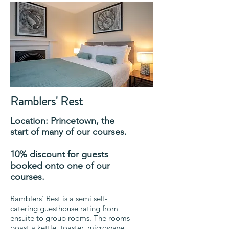
Ramblers' Rest
Location: Princetown, the
start of many of our courses.
10% discount for guests
booked onto one of our
courses.
Ramblers' Rest is a semi self-
catering guesthouse rating from
ensuite to group rooms. The rooms
boast a kettle, toaster, microwave,