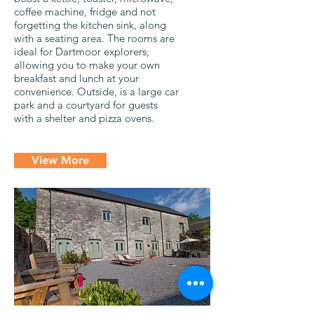
coffee machine, fridge and not
forgetting the kitchen sink, along
with a seating area. The rooms are
ideal for Dartmoor explorers,
allowing you to make your own
breakfast and lunch at your
convenience. Outside, is a large car
park and a courtyard for guests
with a shelter and pizza ovens.
View More