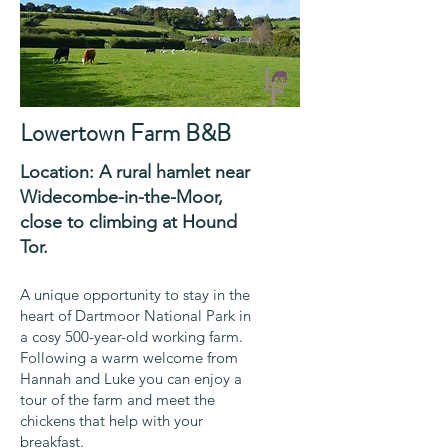
Lowertown Farm B&B
Location: A rural hamlet near
Widecombe-in-the-Moor,
close to
climbing
at
Hound
Tor.
A unique opportunity to stay in the
heart of Dartmoor National Park in
a cosy 500-year-old working farm.
Following a warm welcome from
Hannah and Luke you can enjoy a
tour of the farm and meet the
chickens that help with your
breakfast.