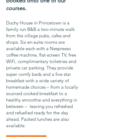
booked onto one of our
courses.
Duchy House in Princetown is a
family run B&B a two-minute walk
from the village pubs, cafes and
shops. Six en-suite rooms are
available each with a Nespresso
coffee machine, flat-screen TV, free
WiFi, complimentary toiletries and
private car parking. They provide
super comfy beds and a five star
breakfast with a wide variety of
homemade choices – from a locally
sourced cooked breakfast to a
healthy smoothie and everything in
between – leaving you refreshed
and refuelled ready for the day
ahead. Packed lunches are also
available.