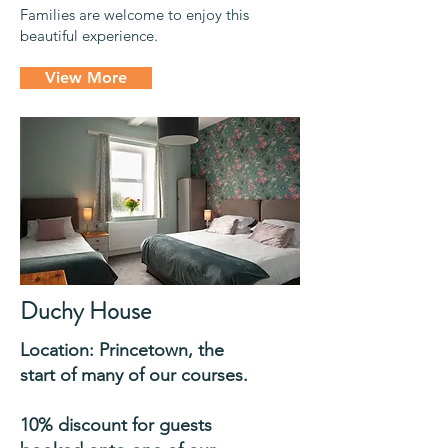
Families are welcome to enjoy this
beautiful experience.
View More
Duchy House
Location:
Princetown, the
start of many of our courses
.
10% discount for guests