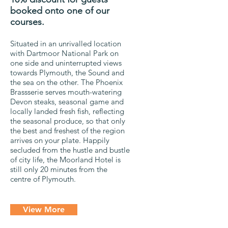
booked onto one of our
courses.
Situated in an unrivalled location
with Dartmoor National Park on
one side and uninterrupted views
towards Plymouth, the Sound and
the sea on the other. The Phoenix
Brassserie serves mouth-watering
Devon steaks, seasonal game and
locally landed fresh fish, reflecting
the seasonal produce, so that only
the best and freshest of the region
arrives on your plate. Happily
secluded from the hustle and bustle
of city life, the Moorland Hotel is
still only 20 minutes from the
centre of Plymouth.
View More