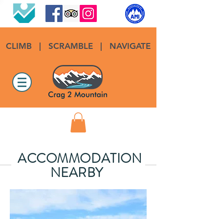
CLIMB
|
SCRAMBLE
|
NAVIGATE
ACCOMMODATION
NEARBY