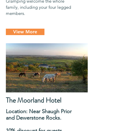
Glamping welcome the whole
family, including your four legged
members.
View More
The Moorland Hotel
Location: Near Shaugh Prior
and Dewerstone Rocks.
10% discount for guests