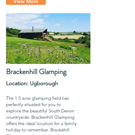
View More
Brackenhill Glamping
Location: Ugborough
The 1.5 acre glamping field lies
perfectly situated for you to
explore the beautiful South Devon
countryside. Brackenhill Glamping
offers the ideal location for a family
holiday to remember. Brackehill