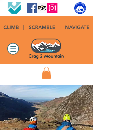
CLIMB
|
SCRAMBLE
|
NAVIGATE