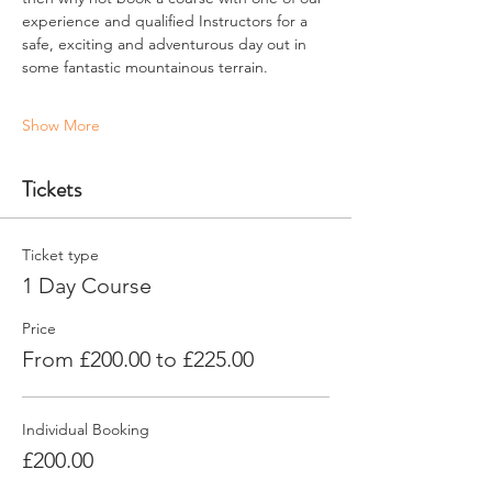
experience and qualified Instructors for a 
safe, exciting and adventurous day out in 
some fantastic mountainous terrain.
Show More
Tickets
Ticket type
1 Day Course
Price
From £200.00 to £225.00
Individual Booking
£200.00