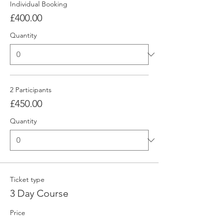
Individual Booking
£400.00
Quantity
2 Participants
£450.00
Quantity
Ticket type
3 Day Course
Price