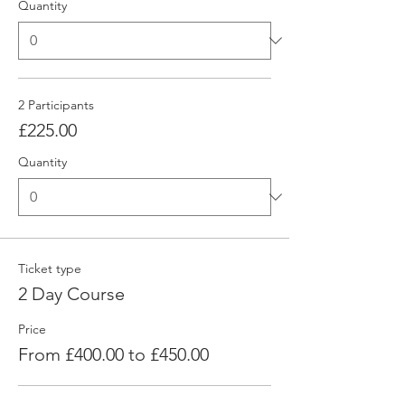
Quantity
2 Participants
£225.00
Quantity
Ticket type
2 Day Course
Price
From £400.00 to £450.00