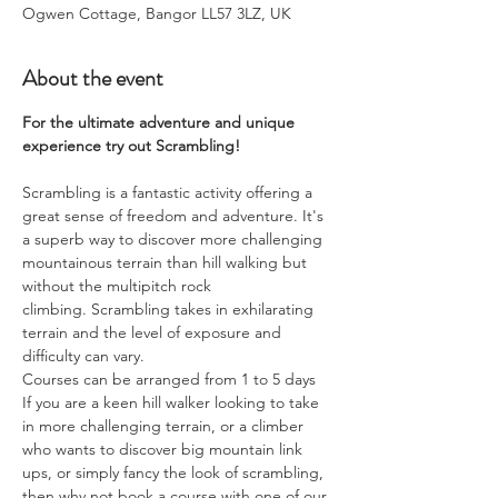
Ogwen Cottage, Bangor LL57 3LZ, UK
About the event
For the ultimate adventure and unique 
experience try out Scrambling!
Scrambling is a fantastic activity offering a 
great sense of freedom and adventure. It's 
a superb way to discover more challenging 
mountainous terrain than hill walking but 
without the multipitch rock 
climbing. Scrambling takes in exhilarating 
terrain and the level of exposure and 
difficulty can vary.
Courses can be arranged from 1 to 5 days
​If you are a keen hill walker looking to take 
in more challenging terrain, or a climber 
who wants to discover big mountain link 
ups, or simply fancy the look of scrambling, 
then why not book a course with one of our 