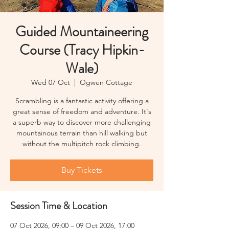
Guided Mountaineering
Course (Tracy Hipkin-
Wale)
Wed 07 Oct
  |  
Ogwen Cottage
Scrambling is a fantastic activity offering a
great sense of freedom and adventure. It's
a superb way to discover more challenging
mountainous terrain than hill walking but
without the multipitch rock climbing.
Buy Tickets
Session Time & Location
07 Oct 2026, 09:00 – 09 Oct 2026, 17:00