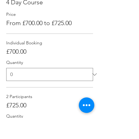
4 Day Course
Price
From £700.00 to £725.00
Individual Booking
£700.00
Quantity
2 Participants
£725.00
Quantity