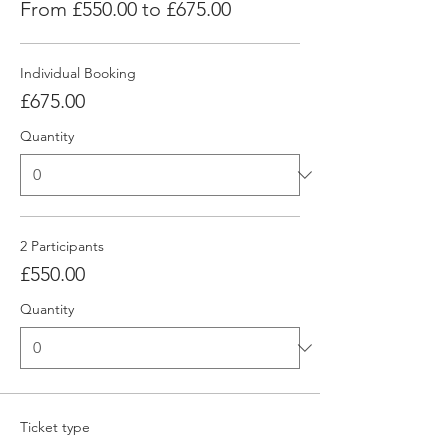
From £550.00 to £675.00
Individual Booking
£675.00
Quantity
2 Participants
£550.00
Quantity
Ticket type