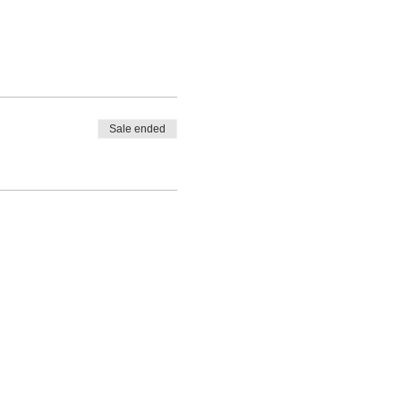
Sale ended