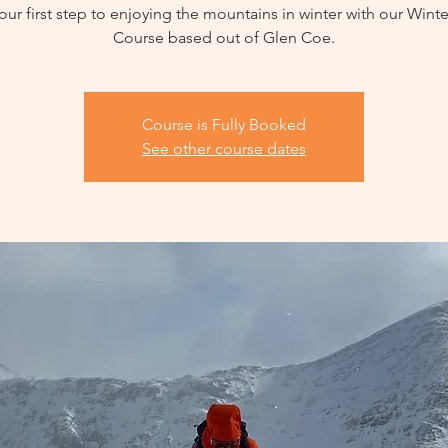
our first step to enjoying the mountains in winter with our Winter
Course based out of Glen Coe.
Course is Fully Booked
See other course dates