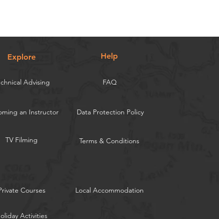
Help
Explore
chnical Advising
FAQ
ming an Instructor
Data Protection Policy
TV Filming
Terms & Conditions
Private Courses
Local Accommodation
oliday Activities