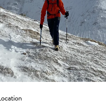
Location