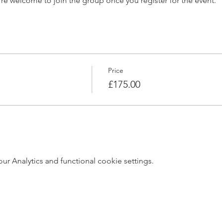
’re welcome to join the group once you register for the event.
Price
£175.00
 Analytics and functional cookie settings.