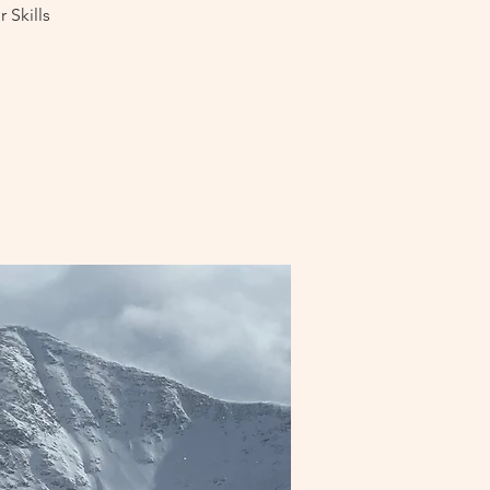
 Skills