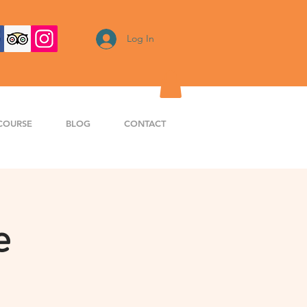
Log In
COURSE
BLOG
CONTACT
e