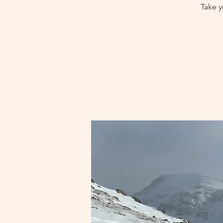
Take y