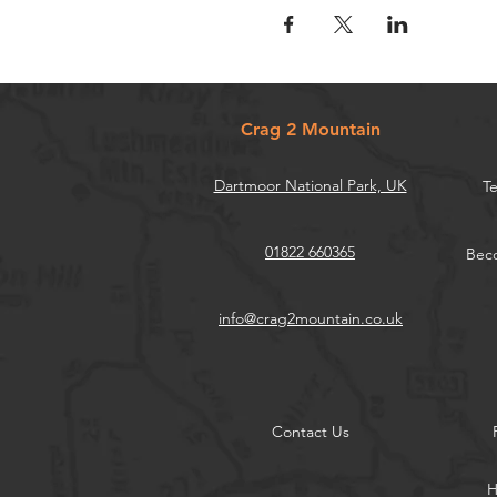
Crag 2 Mountain
Dartmoor National Park, UK
Te
01822 660365
Beco
info@crag2mountain.co.uk
Contact Us
H