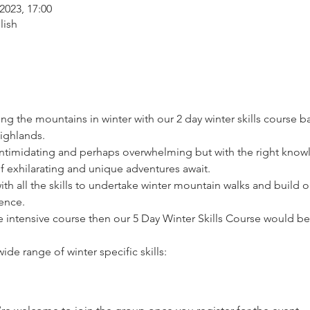
2023, 17:00
lish
ying the mountains in winter with our 2 day winter skills course 
Highlands.
intimidating and perhaps overwhelming but with the right knowl
 exhilarating and unique adventures await.
ith all the skills to undertake winter mountain walks and build 
ence.
e intensive course then our 5 Day Winter Skills Course would be
ide range of winter specific skills: