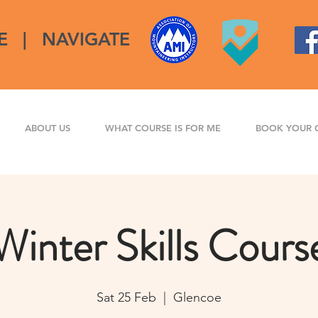
E
|
NAVIGATE
ABOUT US
WHAT COURSE IS FOR ME
BOOK YOUR 
Winter Skills Cours
Sat 25 Feb
  |  
Glencoe