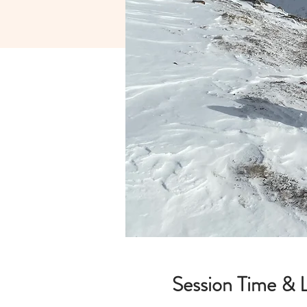
Session Time & 