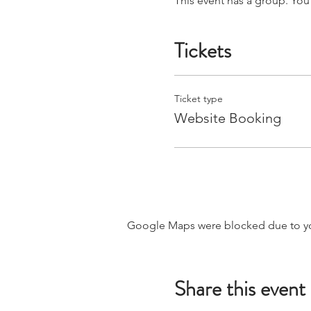
This event has a group. You
Tickets
Ticket type
Website Booking
Google Maps were blocked due to your
Share this event