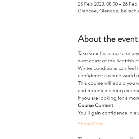
25 Feb 2023, 08:00 – 26 Feb 
Glencoe, Glencoe, Ballachu
About the event
Take your first step to enjo
west coast of the Scottish 
Winter conditions can feel 
confidence a whole world of
This course will equip you w
and mountaineering experi
If you are looking for a mor
Course Content
You'll gain confidence in a w
Show More