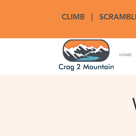
CLIMB
|
SCRAMBL
HOME