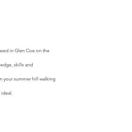
based in Glen Coe on the 
edge, skills and 
on your summer hill walking 
 ideal.