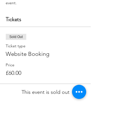
event.
Tickets
Sold Out
Ticket type
Website Booking
Price
£60.00
This event is sold out
Share this event