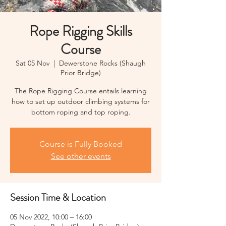
Rope Rigging Skills
Course
Sat 05 Nov
  |  
Dewerstone Rocks (Shaugh
Prior Bridge)
The Rope Rigging Course entails learning
how to set up outdoor climbing systems for
bottom roping and top roping.
Course is Fully Booked
See other events
Session Time & Location
05 Nov 2022, 10:00 – 16:00