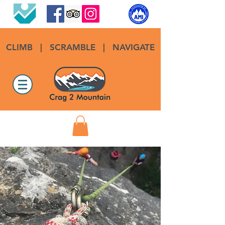
CLIMB
|
SCRAMBLE
|
NAVIGATE