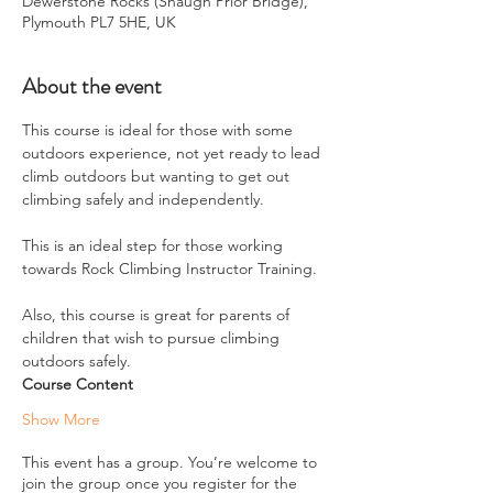
Dewerstone Rocks (Shaugh Prior Bridge),
Plymouth PL7 5HE, UK
About the event
This course is ideal for those with some 
outdoors experience, not yet ready to lead 
climb outdoors but wanting to get out 
climbing safely and independently.
This is an ideal step for those working 
towards Rock Climbing Instructor Training.
Also, this course is great for parents of 
children that wish to pursue climbing 
outdoors safely.
Course Content
Show More
This event has a group. You’re welcome to
join the group once you register for the