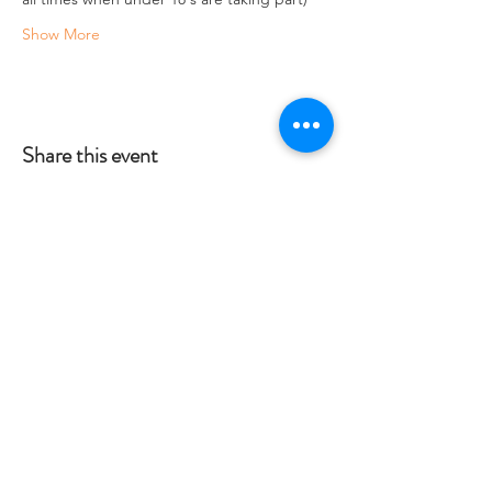
Show More
Share this event
Crag 2 Mountain
Help
Terms & Conditions
Dartmoor National Park, UK
Local Accommodation
01822 660365
Data Protection Policy
info@crag2mountain.co.uk
FAQ