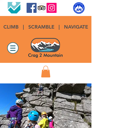
CLIMB
|
SCRAMBLE
|
NAVIGATE