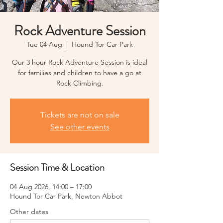
Rock Adventure Session
Tue 04 Aug
  |  
Hound Tor Car Park
Our 3 hour Rock Adventure Session is ideal
for families and children to have a go at
Rock Climbing.
Tickets are not on sale
See other events
Session Time & Location
04 Aug 2026, 14:00 – 17:00
Hound Tor Car Park, Newton Abbot
Other dates