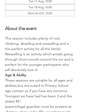
Tue 11 Aug, 10:00
Tue 18 Aug, 10:00
Mon 26 Oct, 10:00
About the event
This session includes plenty of rock 
climbing, abseiling and weaselling and is 
the perfect activity for all the family!
Weaselling is an activity which entails going 
through short tunnels around the tor and is 
perfect for the younger participants who 
will absolutely love it!
Age & Ability
These sessions are suitable for all ages and 
abilities but are suited to Primary School 
age contact us if you have any concerns.
Youngest we have had has been 3 and the 
eldest 83 !
(parent/legal guardian must be present at 
all times when under 18's are taking part)