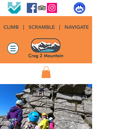
CLIMB
|
SCRAMBLE
|
NAVIGATE