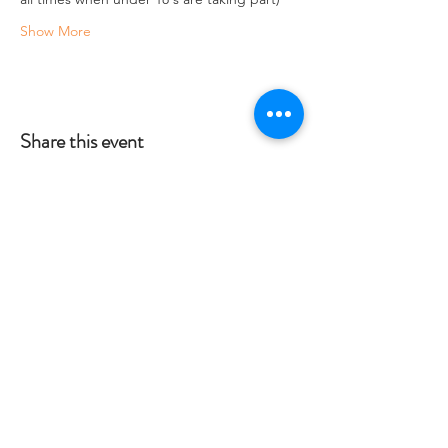
Show More
Share this event
Crag 2 Mountain
Help
Terms & Conditions
Dartmoor National Park, UK
Local Accommodation
01822 660365
Data Protection Policy
info@crag2mountain.co.uk
FAQ