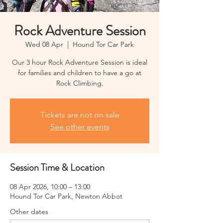
Rock Adventure Session
Wed 08 Apr
  |  
Hound Tor Car Park
Our 3 hour Rock Adventure Session is ideal
for families and children to have a go at
Rock Climbing.
Tickets are not on sale
See other events
Session Time & Location
08 Apr 2026, 10:00 – 13:00
Hound Tor Car Park, Newton Abbot
Other dates