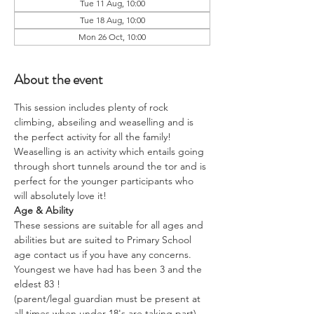
Tue 11 Aug, 10:00
Tue 18 Aug, 10:00
Mon 26 Oct, 10:00
About the event
This session includes plenty of rock 
climbing, abseiling and weaselling and is 
the perfect activity for all the family!
Weaselling is an activity which entails going 
through short tunnels around the tor and is 
perfect for the younger participants who 
will absolutely love it!
Age & Ability
These sessions are suitable for all ages and 
abilities but are suited to Primary School 
age contact us if you have any concerns.
Youngest we have had has been 3 and the 
eldest 83 !
(parent/legal guardian must be present at 
all times when under 18's are taking part)