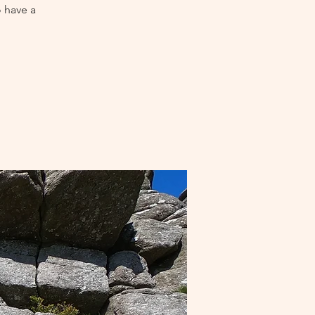
o have a