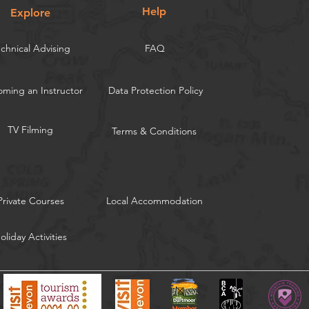
Help
Explore
chnical Advising
FAQ
ming an Instructor
Data Protection Policy
TV Filming
Terms & Conditions
Private Courses
Local Accommodation
oliday Activities