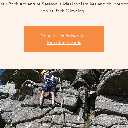
our Rock Adventure Session is ideal for families and children t
go at Rock Climbing.
Course is Fully Booked
See other events