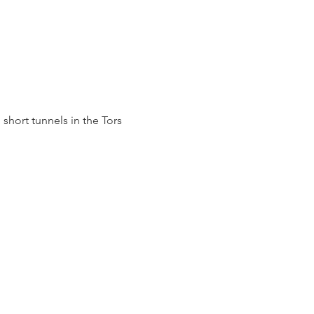
short tunnels in the Tors 