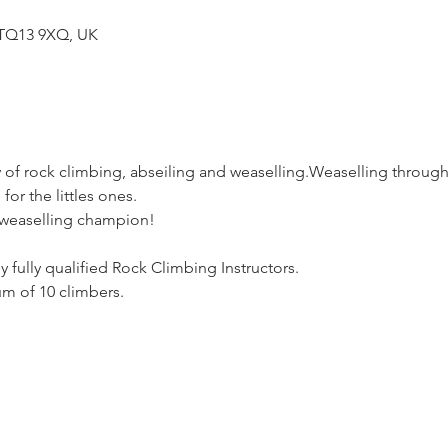
TQ13 9XQ, UK
 of rock climbing, abseiling and weaselling.Weaselling through 
for the littles ones.
 weaselling champion!
y fully qualified Rock Climbing Instructors.
m of 10 climbers.