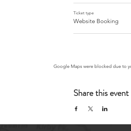
Ticket type
Website Booking
Google Maps were blocked due to your
Share this event