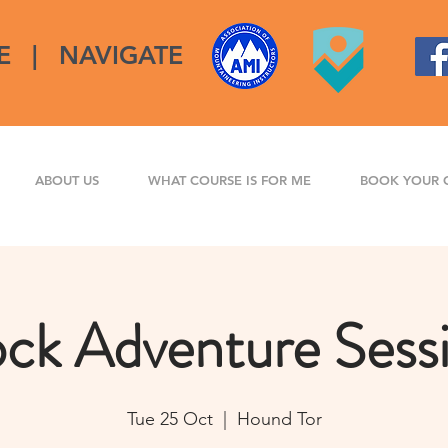
E
|
NAVIGATE
ABOUT US
WHAT COURSE IS FOR ME
BOOK YOUR 
ck Adventure Sess
Tue 25 Oct
  |  
Hound Tor