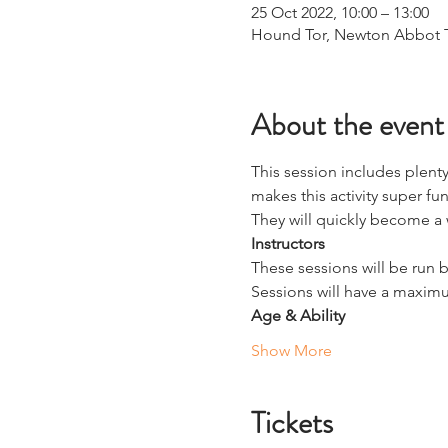
25 Oct 2022, 10:00 – 13:00
Hound Tor, Newton Abbot 
About the event
This session includes plenty
makes this activity super fun 
They will quickly become a
Instructors
These sessions will be run b
Sessions will have a maximu
Age & Ability
Show More
Tickets