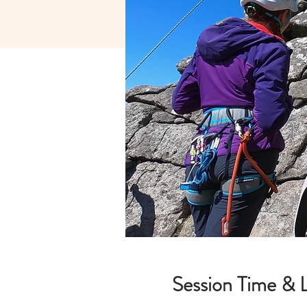
Session Time & 