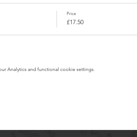
Price
£17.50
 Analytics and functional cookie settings.