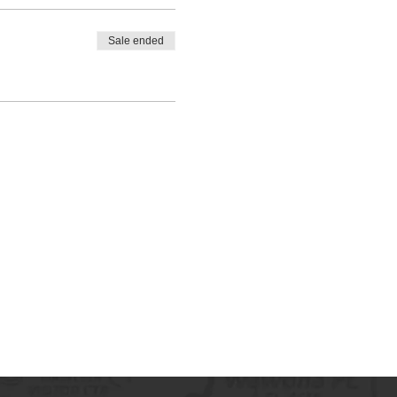
Sale ended