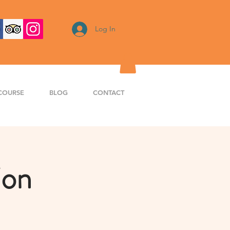
Log In
COURSE
BLOG
CONTACT
ion