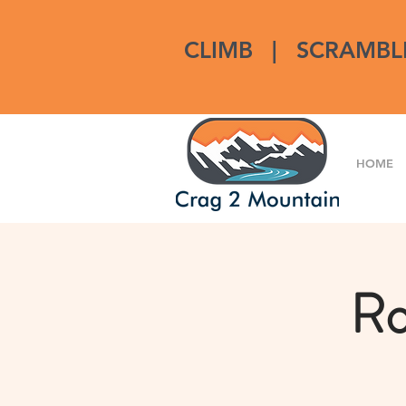
CLIMB
|
SCRAMBL
HOME
Ro