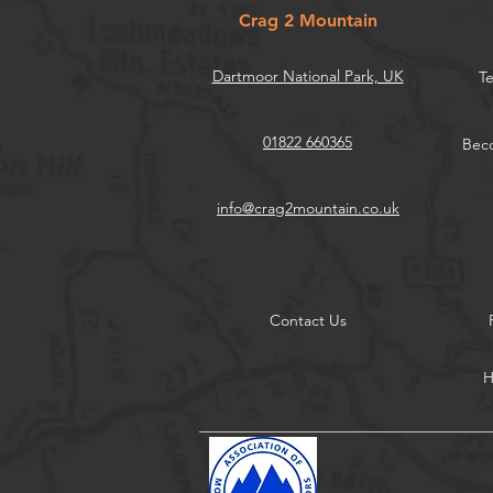
Crag 2 Mountain
Dartmoor National Park, UK
Te
01822 660365
Beco
info@crag2mountain.co.uk
Contact Us
H