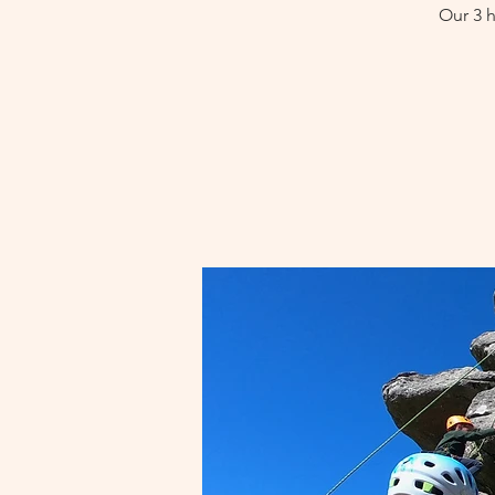
Our 3 h