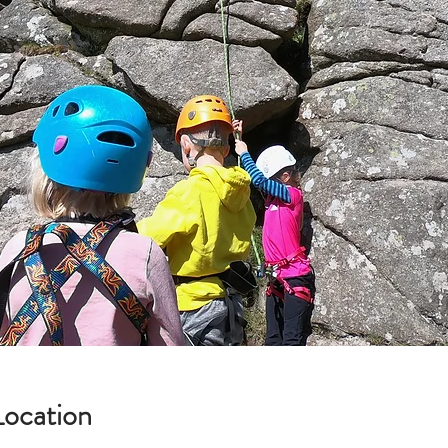
Location