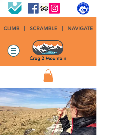
CLIMB
|
SCRAMBLE
|
NAVIGATE