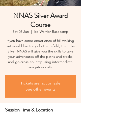
NNAS Silver Award
Course
Sat 06 Jun
  |  
Ice Warrior Basecamp
If you have some experience of hill walking
but would like to go further afield, then the
Silver NNAS will give you the skills to take
your adventures off the paths and tracks
and go cross-country using intermediate
navigation skills.
Tickets are not on sale
See other events
Session Time & Location