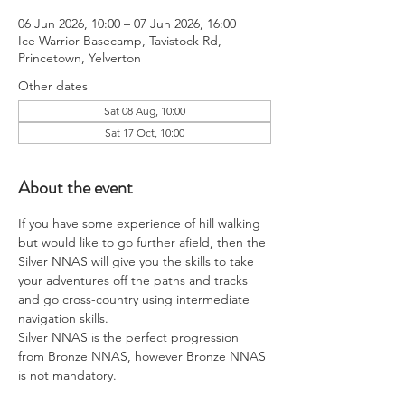
06 Jun 2026, 10:00 – 07 Jun 2026, 16:00
Ice Warrior Basecamp, Tavistock Rd,
Princetown, Yelverton
Other dates
Sat 08 Aug, 10:00
Sat 17 Oct, 10:00
About the event
If you have some experience of hill walking 
but would like to go further afield, then the 
Silver NNAS will give you the skills to take 
your adventures off the paths and tracks 
and go cross-country using intermediate 
navigation skills.
Silver NNAS is the perfect progression 
from Bronze NNAS, however Bronze NNAS 
is not mandatory.