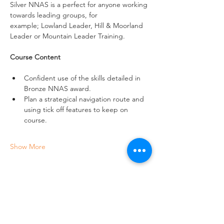
Silver NNAS is a perfect for anyone working 
towards leading groups, for 
example; Lowland Leader, Hill & Moorland 
Leader or Mountain Leader Training.
Course Content
Confident use of the skills detailed in 
Bronze NNAS award.
Plan a strategical navigation route and 
using tick off features to keep on 
course.
Show More
Share this event