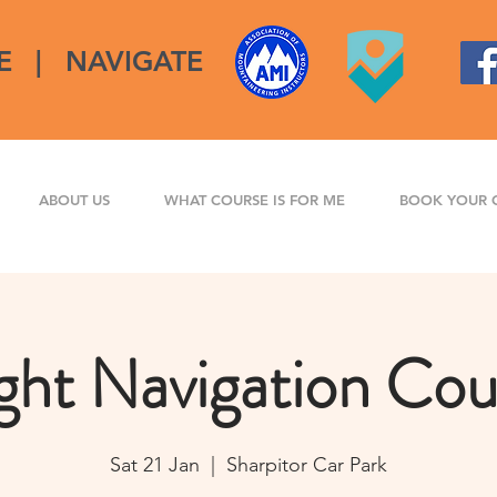
E
|
NAVIGATE
ABOUT US
WHAT COURSE IS FOR ME
BOOK YOUR 
ght Navigation Cou
Sat 21 Jan
  |  
Sharpitor Car Park