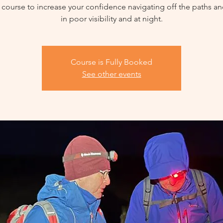
 course to increase your confidence navigating off the paths an
in poor visibility and at night.
Course is Fully Booked
See other events