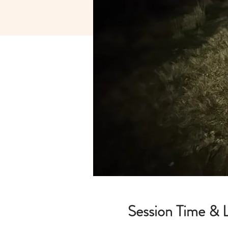
Session Time & 