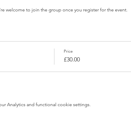
’re welcome to join the group once you register for the event.
Price
£30.00
 Analytics and functional cookie settings.