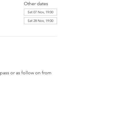
Other dates
Sat 07 Nov, 19:00
Sat 28 Nov, 19:00
pass or as follow on from 