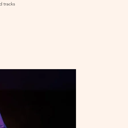
d tracks