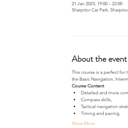
21 Jan 2023, 19:00 – 22:00
Sharpitor Car Park, Sharpito
About the event
This course is a perfect fo
the Basic Navigation, Inte
Course Content
Detailed and more com
Compass skills,
Tactical navigation stra
Timing and pacing,
Show More