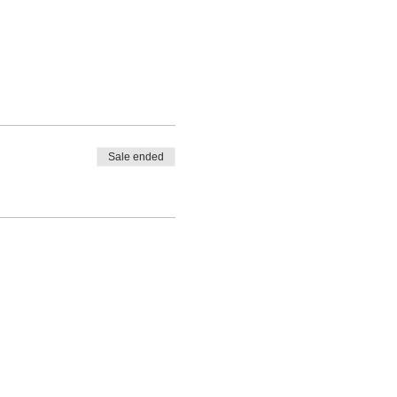
Sale ended