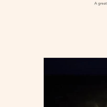
A great