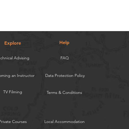
Help
Explore
chnical Advising
FAQ
ming an Instructor
Data Protection Policy
TV Filming
Terms & Conditions
Private Courses
Local Accommodation