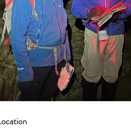
Location