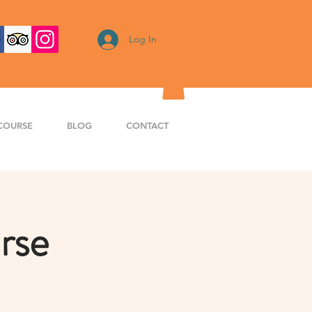
Log In
COURSE
BLOG
CONTACT
rse