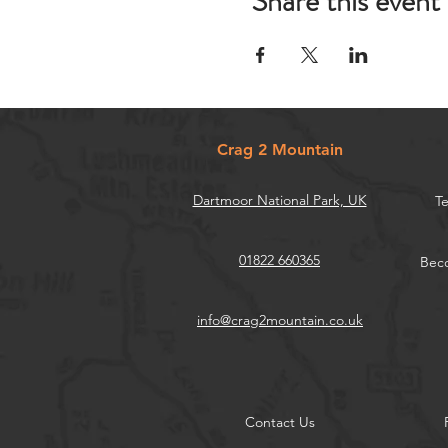
Share this event
Crag 2 Mountain
Dartmoor National Park, UK
Te
01822 660365
Beco
info@crag2mountain.co.uk
Contact Us