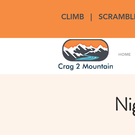
CLIMB
|
SCRAMBL
HOME
Ni