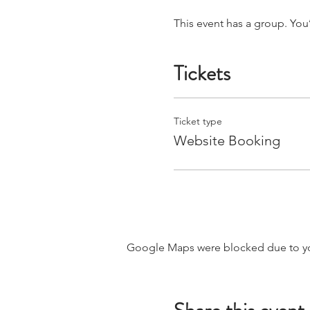
This event has a group. You
Tickets
Ticket type
Website Booking
Google Maps were blocked due to your