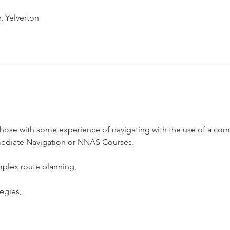
r, Yelverton
r those with some experience of navigating with the use of a com
rmediate Navigation or NNAS Courses.
plex route planning,
tegies,