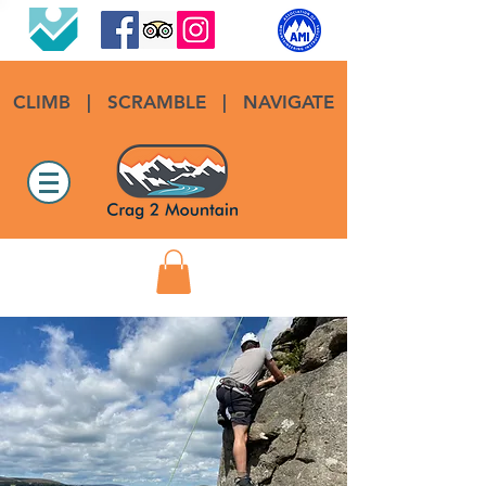
CLIMB
|
SCRAMBLE
|
NAVIGATE