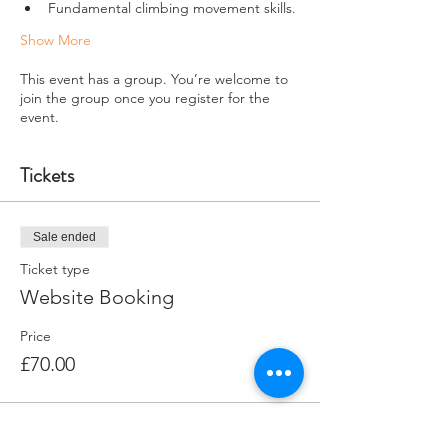
Fundamental climbing movement skills.
Show More
This event has a group. You’re welcome to
join the group once you register for the
event.
Tickets
Sale ended
Ticket type
Website Booking
Price
£70.00