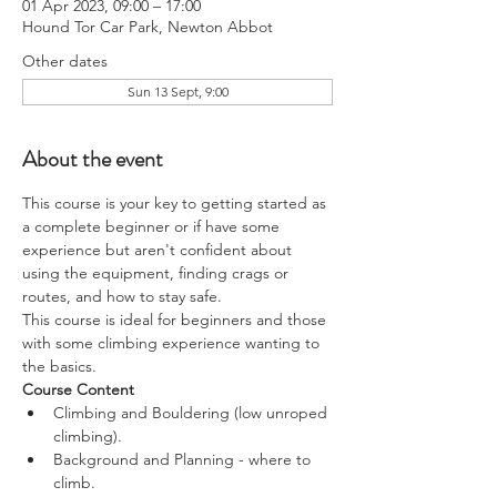
01 Apr 2023, 09:00 – 17:00
Hound Tor Car Park, Newton Abbot
Other dates
Sun 13 Sept, 9:00
About the event
This course is your key to getting started as 
a complete beginner or if have some 
experience but aren't confident about 
using the equipment, finding crags or 
routes, and how to stay safe.
This course is ideal for beginners and those 
with some climbing experience wanting to 
the basics.
Course Content
Climbing and Bouldering (low unroped 
climbing).
Background and Planning - where to 
climb.