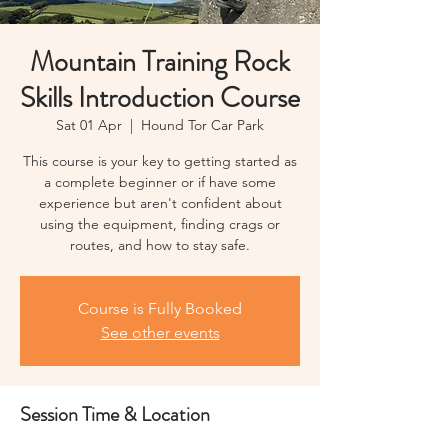
Mountain Training Rock
Skills Introduction Course
Sat 01 Apr
  |  
Hound Tor Car Park
This course is your key to getting started as
a complete beginner or if have some
experience but aren't confident about
using the equipment, finding crags or
routes, and how to stay safe.
Course is Fully Booked
See other events
Session Time & Location