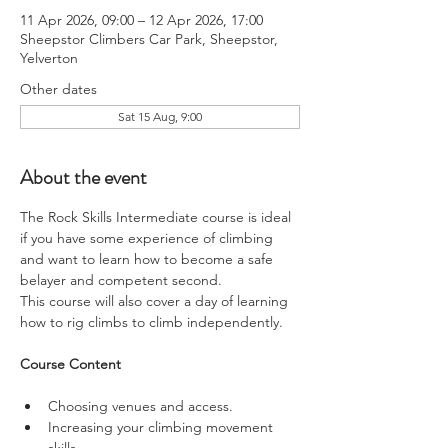
11 Apr 2026, 09:00 – 12 Apr 2026, 17:00
Sheepstor Climbers Car Park, Sheepstor,
Yelverton
Other dates
Sat 15 Aug, 9:00
About the event
The Rock Skills Intermediate course is ideal 
if you have some experience of climbing 
and want to learn how to become a safe 
belayer and competent second.
This course will also cover a day of learning 
how to rig climbs to climb independently.
Course Content
Choosing venues and access.
Increasing your climbing movement 
skills.