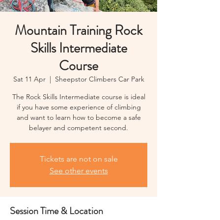
Mountain Training Rock
Skills Intermediate
Course
Sat 11 Apr
  |  
Sheepstor Climbers Car Park
The Rock Skills Intermediate course is ideal
if you have some experience of climbing
and want to learn how to become a safe
belayer and competent second.
Tickets are not on sale
See other events
Session Time & Location