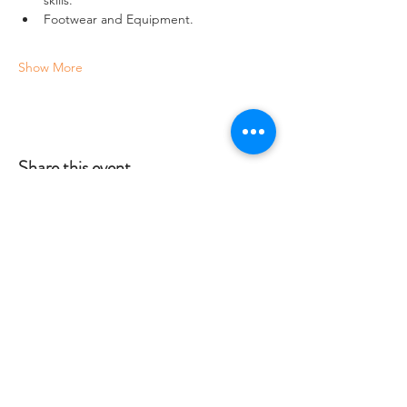
Footwear and Equipment.
Show More
Share this event
Crag 2 Mountain
Help
Terms & Conditions
Dartmoor National Park, UK
Local Accommodation
01822 660365
Data Protection Policy
info@crag2mountain.co.uk
FAQ