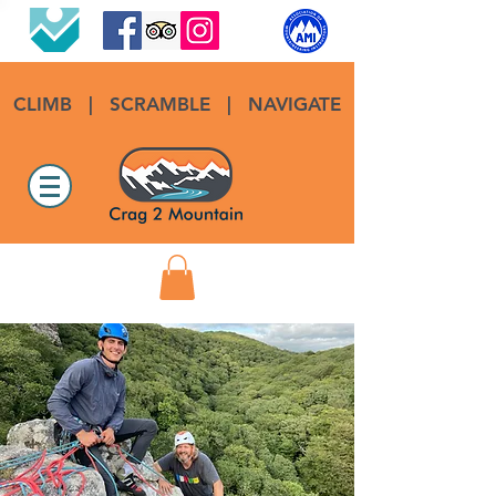
CLIMB
|
SCRAMBLE
|
NAVIGATE