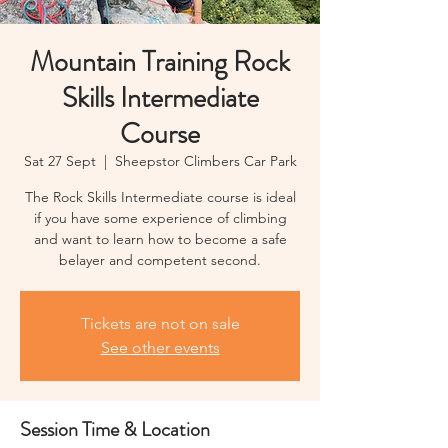
Mountain Training Rock
Skills Intermediate
Course
Sat 27 Sept
  |  
Sheepstor Climbers Car Park
The Rock Skills Intermediate course is ideal
if you have some experience of climbing
and want to learn how to become a safe
belayer and competent second.
Tickets are not on sale
See other events
Session Time & Location