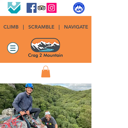
CLIMB
|
SCRAMBLE
|
NAVIGATE