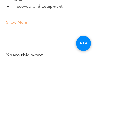
Footwear and Equipment.
Show More
Share this event
Crag 2 Mountain
Help
Terms & Conditions
Dartmoor National Park, UK
Local Accommodation
01822 660365
Data Protection Policy
info@crag2mountain.co.uk
FAQ