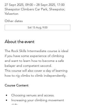
27 Sept 2025, 09:00 – 28 Sept 2025, 17:00
Sheepstor Climbers Car Park, Sheepstor,
Yelverton
Other dates
Sat 15 Aug, 9:00
About the event
The Rock Skills Intermediate course is ideal 
if you have some experience of climbing 
and want to learn how to become a safe 
belayer and competent second.
This course will also cover a day of learning 
how to rig climbs to climb independently.
Course Content
Choosing venues and access.
Increasing your climbing movement 
skills.