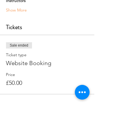
Instructors
Show More
Tickets
Sale ended
Ticket type
Website Booking
Price
£50.00
Share this event