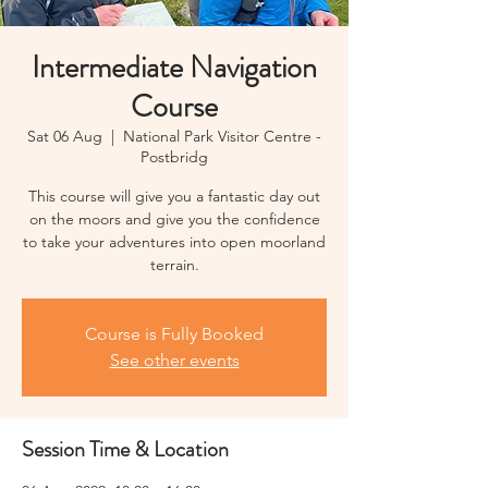
Intermediate Navigation
Course
Sat 06 Aug
  |  
National Park Visitor Centre -
Postbridg
This course will give you a fantastic day out
on the moors and give you the confidence
to take your adventures into open moorland
terrain.
Course is Fully Booked
See other events
Session Time & Location