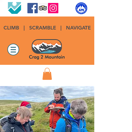
CLIMB
|
SCRAMBLE
|
NAVIGATE