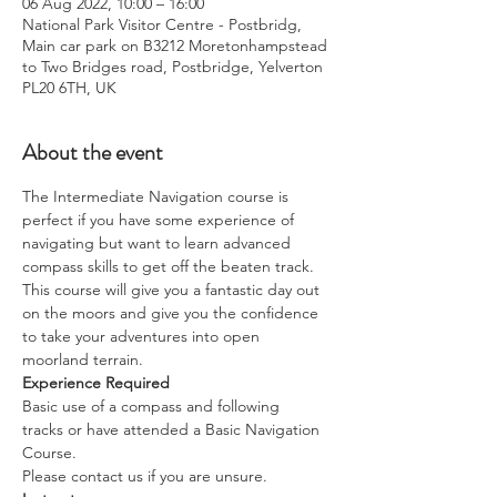
06 Aug 2022, 10:00 – 16:00
National Park Visitor Centre - Postbridg,
Main car park on B3212 Moretonhampstead
to Two Bridges road, Postbridge, Yelverton
PL20 6TH, UK
About the event
The Intermediate Navigation course is 
perfect if you have some experience of 
navigating but want to learn advanced 
compass skills to get off the beaten track.
This course will give you a fantastic day out 
on the moors and give you the confidence 
to take your adventures into open 
moorland terrain.
Experience Required
Basic use of a compass and following 
tracks or have attended a Basic Navigation 
Course. 
Please contact us if you are unsure.