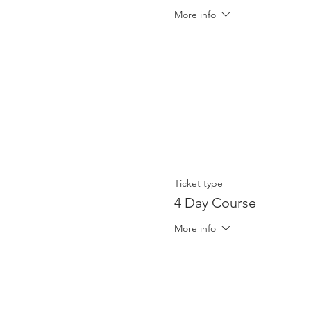
More info
Ticket type
4 Day Course
More info