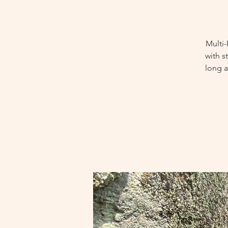
Multi-
with s
long a