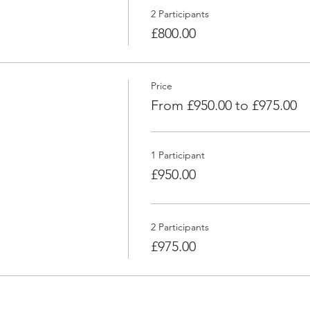
2 Participants
£800.00
Price
From £950.00 to £975.00
1 Participant
£950.00
2 Participants
£975.00