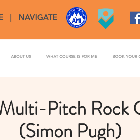
E
|
NAVIGATE
ABOUT US
WHAT COURSE IS FOR ME
BOOK YOUR 
Multi-Pitch Rock 
(Simon Pugh)