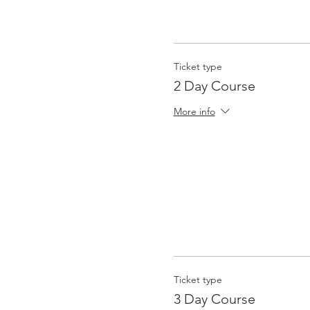
Ticket type
2 Day Course
More info
Ticket type
3 Day Course