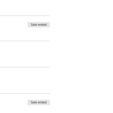
Sale ended
Sale ended