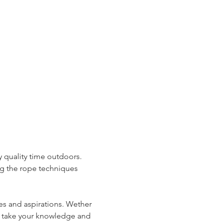
 quality time outdoors. 
ng the rope techniques 
es and aspirations. Wether 
to take your knowledge and 