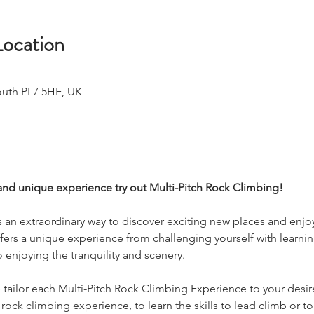
Location
outh PL7 5HE, UK
and unique experience try out Multi-Pitch Rock Climbing!
s an extraordinary way to discover exciting new places and enjoy
ffers a unique experience from challenging yourself with learni
o enjoying the tranquility and scenery.
tailor each Multi-Pitch Rock Climbing Experience to your desir
rock climbing experience, to learn the skills to lead climb or 