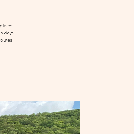
 places
 5 days
routes.