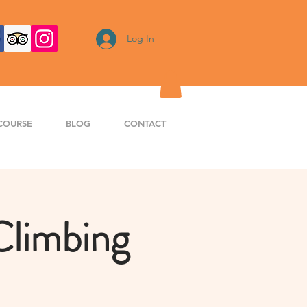
Log In
COURSE
BLOG
CONTACT
Climbing