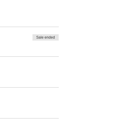
Sale ended