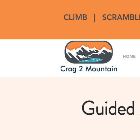
CLIMB
|
SCRAMBL
HOME
Guided 