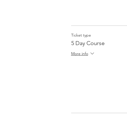
Ticket type
5 Day Course
More info