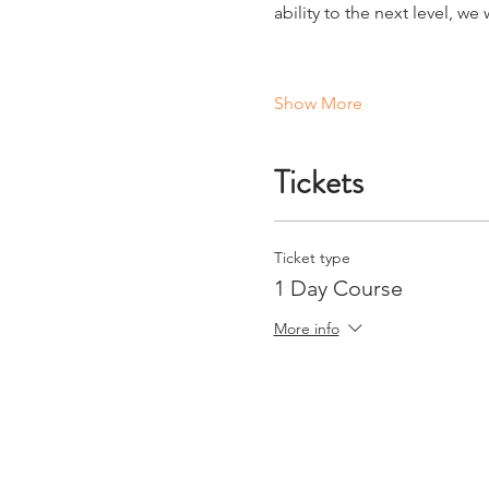
ability to the next level, w
Show More
Tickets
Ticket type
1 Day Course
More info