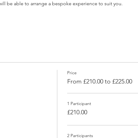
e will be able to arrange a bespoke experience to suit you.
Price
From £210.00 to £225.00
1 Participant
£210.00
2 Participants