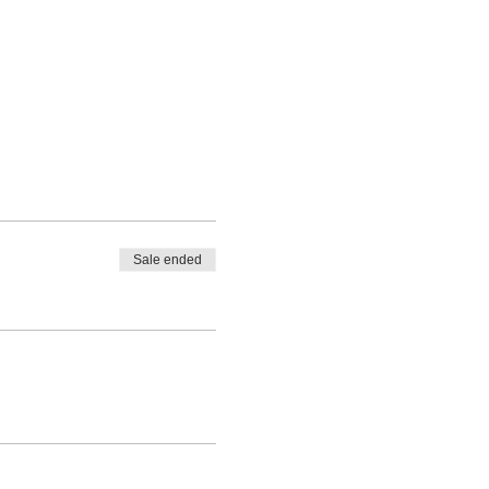
Sale ended