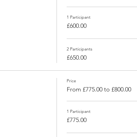
1 Participant
£600.00
2 Participants
£650.00
Price
From £775.00 to £800.00
1 Participant
£775.00