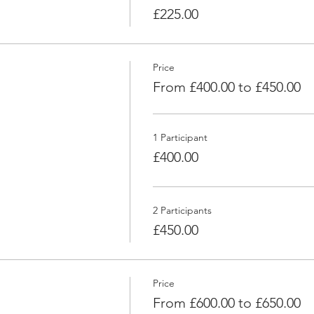
£225.00
Price
From £400.00 to £450.00
1 Participant
£400.00
2 Participants
£450.00
Price
From £600.00 to £650.00