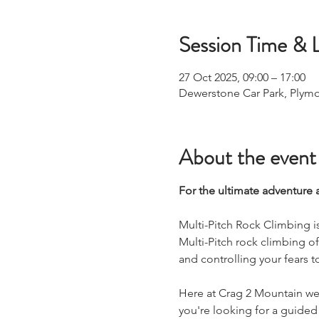
Session Time & 
27 Oct 2025, 09:00 – 17:00
Dewerstone Car Park, Plym
About the event
For the ultimate adventure 
Multi-Pitch Rock Climbing i
Multi-Pitch rock climbing o
and controlling your fears t
Here at Crag 2 Mountain we 
you're looking for a guided 