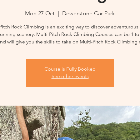
Mon 27 Oct
  |  
Dewerstone Car Park
Pitch Rock Climbing is an exciting way to discover adventurous
tunning scenery. Multi-Pitch Rock Climbing Courses can be 1 to
nd will give you the skills to take on Multi-Pitch Rock Climbing 
Course is Fully Booked
See other events