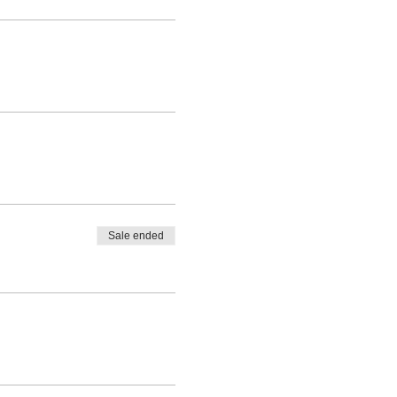
Sale ended