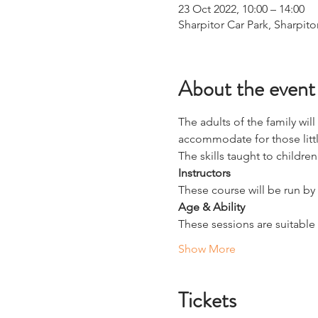
23 Oct 2022, 10:00 – 14:00
Sharpitor Car Park, Sharpito
About the event
The adults of the family wil
accommodate for those littl
The skills taught to children
Instructors
These course will be run by 
Age & Ability
These sessions are suitable f
Show More
Tickets