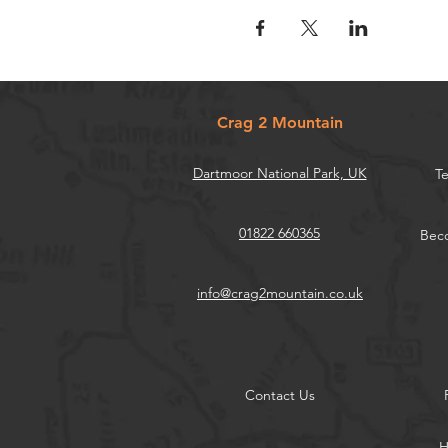
Crag 2 Mountain
Dartmoor National Park, UK
Te
01822 660365
Beco
info@crag2mountain.co.uk
Contact Us
H