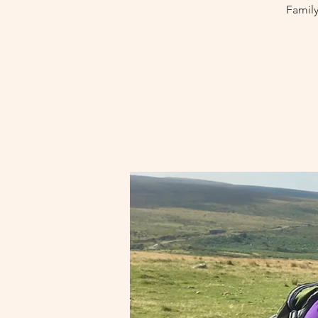
Family