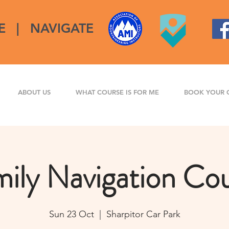
E
|
NAVIGATE
ABOUT US
WHAT COURSE IS FOR ME
BOOK YOUR 
ily Navigation Co
Sun 23 Oct
  |  
Sharpitor Car Park