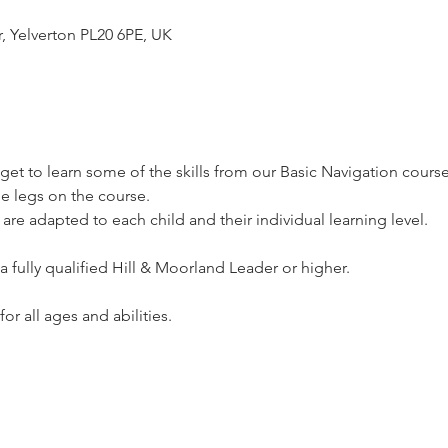
r, Yelverton PL20 6PE, UK
l get to learn some of the skills from our Basic Navigation course
e legs on the course.
 are adapted to each child and their individual learning level.
a fully qualified Hill & Moorland Leader or higher.
or all ages and abilities.