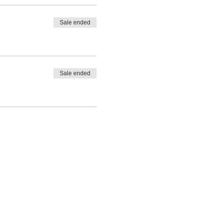
Sale ended
Sale ended