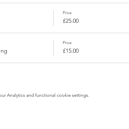
Price
£25.00
Price
ing
£15.00
 Analytics and functional cookie settings.