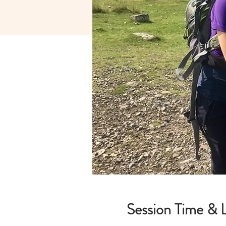
Session Time & 