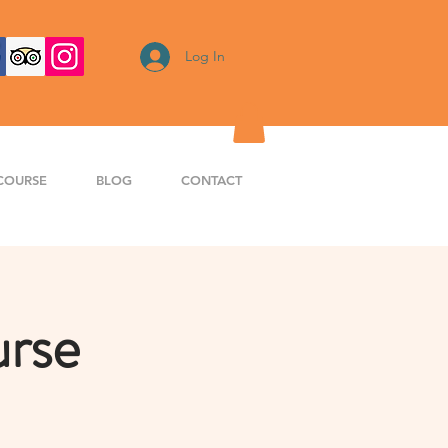
Log In
COURSE
BLOG
CONTACT
urse