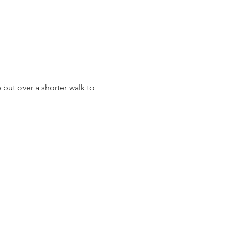
 but over a shorter walk to 