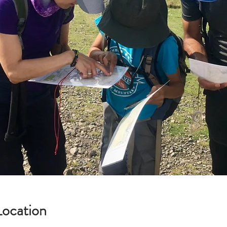
Location