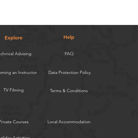
Help
Explore
chnical Advising
FAQ
ming an Instructor
Data Protection Policy
TV Filming
Terms & Conditions
Private Courses
Local Accommodation
oliday Activities