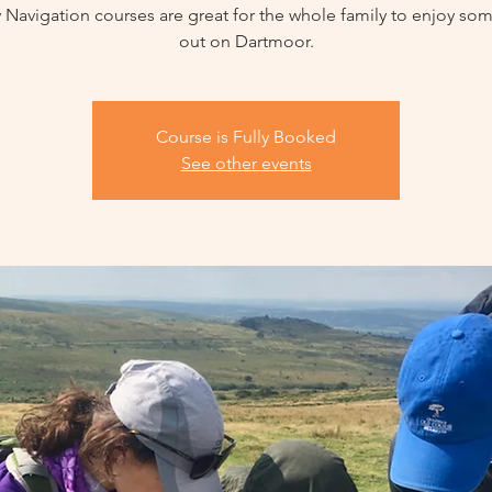
 Navigation courses are great for the whole family to enjoy so
out on Dartmoor.
Course is Fully Booked
See other events