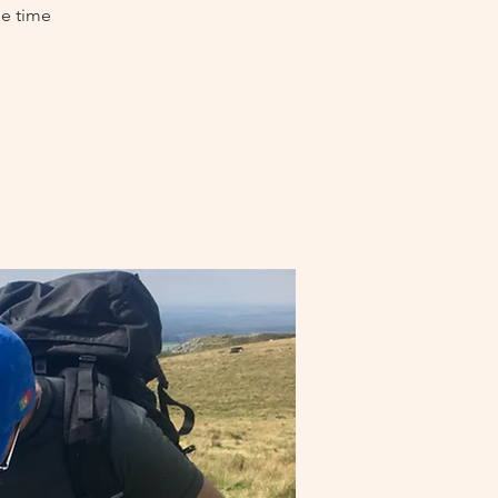
me time