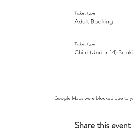
Ticket type
Adult Booking
Ticket type
Child (Under 14) Book
Google Maps were blocked due to your
Share this event