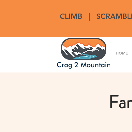
CLIMB
|
SCRAMBL
HOME
Fam