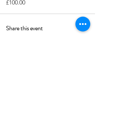
£100.00
Share this event
Crag 2 Mountain
Help
Terms & Conditions
Dartmoor National Park, UK
Local Accommodation
01822 660365
Data Protection Policy
info@crag2mountain.co.uk
FAQ