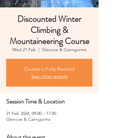
Discounted Winter
Climbing &
Mountaineering Course
Wed 21 Feb
  |  
Glencoe & Cairngorms
Course is Fully Booked
See other events
Session Time & Location
21 Feb 2024, 09:00 – 17:00
Glencoe & Cairngorms
About the event