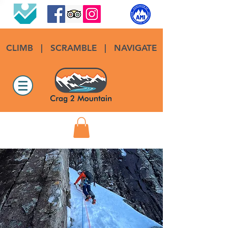
CLIMB
|
SCRAMBLE
|
NAVIGATE