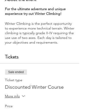
For the ultimate adventure and unique
experience try out Winter Climbing!
Winter Climbing is the perfect opportunity
to experience more technical terrain. Winter
climbing is typically grade II-IV requiring the
use use of two axes. Each day is tailored to
your objectives and requirements.
Tickets
Sale ended
Ticket type
Discounted Winter Course
More info
Price