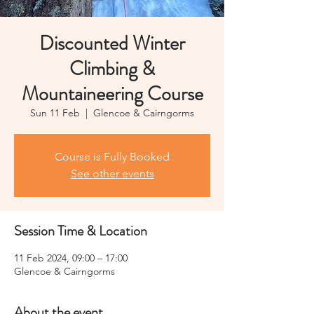
Discounted Winter
Climbing &
Mountaineering Course
Sun 11 Feb
  |  
Glencoe & Cairngorms
Course is Fully Booked
See other events
Session Time & Location
11 Feb 2024, 09:00 – 17:00
Glencoe & Cairngorms
About the event