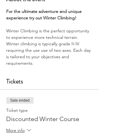
For the ultimate adventure and unique 
experience try out Winter Climbing!
Winter Climbing is the perfect opportunity 
to experience more technical terrain. 
Winter climbing is typically grade II-IV 
requiring the use use of two axes. Each day 
is tailored to your objectives and 
requirements.
Tickets
Sale ended
Ticket type
Discounted Winter Course
More info