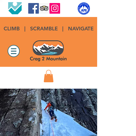
CLIMB
|
SCRAMBLE
|
NAVIGATE