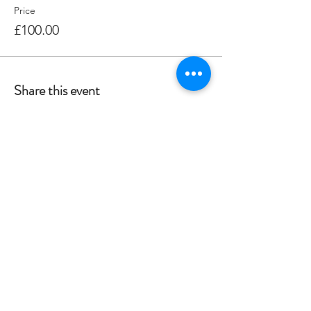
Price
£100.00
Share this event
Crag 2 Mountain
Help
Terms & Conditions
Dartmoor National Park, UK
Local Accommodation
01822 660365
Data Protection Policy
info@crag2mountain.co.uk
FAQ