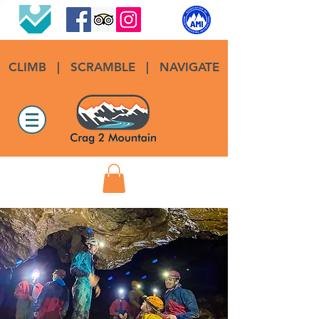
CLIMB
|
SCRAMBLE
|
NAVIGATE