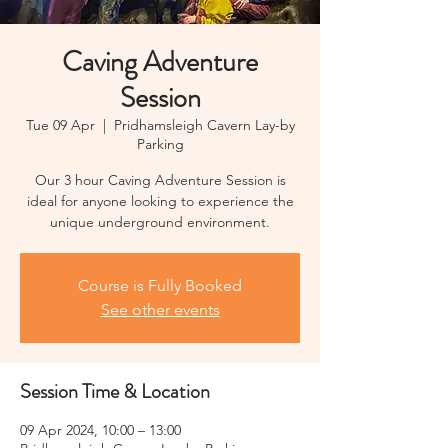
Caving Adventure
Session
Tue 09 Apr
  |  
Pridhamsleigh Cavern Lay-by
Parking
Our 3 hour Caving Adventure Session is
ideal for anyone looking to experience the
unique underground environment.
Course is Fully Booked
See other events
Session Time & Location
09 Apr 2024, 10:00 – 13:00