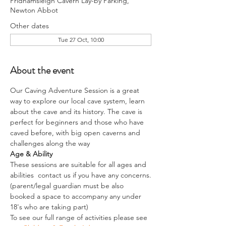
Pridhamsleigh Cavern Lay-by Parking,
Newton Abbot
Other dates
Tue 27 Oct, 10:00
About the event
Our Caving Adventure Session is a great 
way to explore our local cave system, learn 
about the cave and its history. The cave is 
perfect for beginners and those who have 
caved before, with big open caverns and 
challenges along the way
Age & Ability
These sessions are suitable for all ages and 
abilities  contact us if you have any concerns.
(parent/legal guardian must be also 
booked a space to accompany any under 
18's who are taking part)
To see our full range of activities please see 