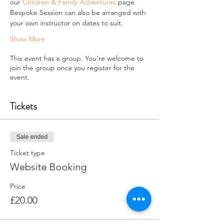
our 
Children & Family Adventures
 page.
Bespoke Session can also be arranged with 
your own instructor on dates to suit.
Show More
This event has a group. You’re welcome to
join the group once you register for the
event.
Tickets
Sale ended
Ticket type
Website Booking
Price
£20.00