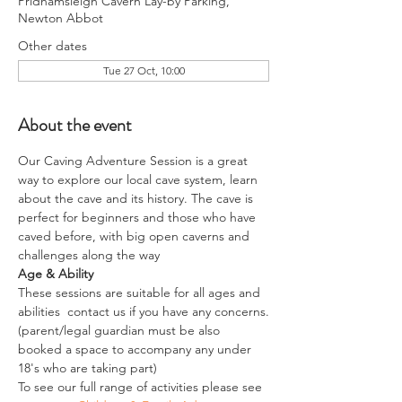
Pridhamsleigh Cavern Lay-by Parking,
Newton Abbot
Other dates
Tue 27 Oct, 10:00
About the event
Our Caving Adventure Session is a great 
way to explore our local cave system, learn 
about the cave and its history. The cave is 
perfect for beginners and those who have 
caved before, with big open caverns and 
challenges along the way
Age & Ability
These sessions are suitable for all ages and 
abilities  contact us if you have any concerns.
(parent/legal guardian must be also 
booked a space to accompany any under 
18's who are taking part)
To see our full range of activities please see 