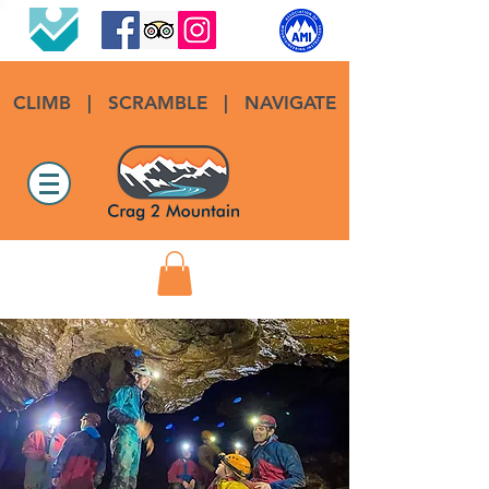
CLIMB
|
SCRAMBLE
|
NAVIGATE