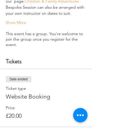
our 
 page.
Children & Family Adventures
Bespoke Session can also be arranged with 
your own instructor on dates to suit.
Show More
This event has a group. You’re welcome to
join the group once you register for the
event.
Tickets
Sale ended
Ticket type
Website Booking
Price
£20.00