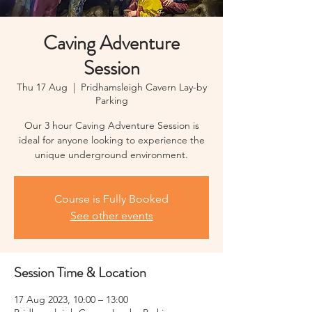
Caving Adventure
Session
Thu 17 Aug
  |  
Pridhamsleigh Cavern Lay-by
Parking
Our 3 hour Caving Adventure Session is
ideal for anyone looking to experience the
unique underground environment.
Course is Fully Booked
See other events
Session Time & Location
17 Aug 2023, 10:00 – 13:00