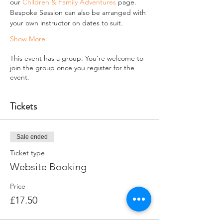
our 
Children & Family Adventures
 page.
Bespoke Session can also be arranged with 
your own instructor on dates to suit.
Show More
This event has a group. You’re welcome to
join the group once you register for the
event.
Tickets
Sale ended
Ticket type
Website Booking
Price
£17.50