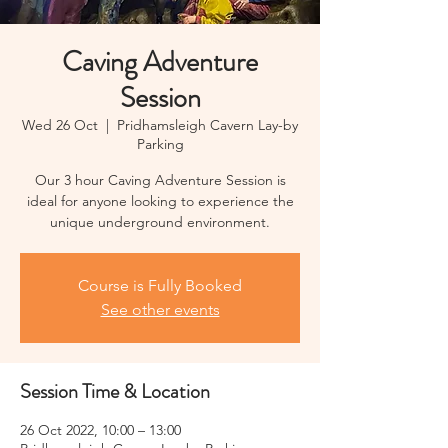
Caving Adventure
Session
Wed 26 Oct
  |  
Pridhamsleigh Cavern Lay-by
Parking
Our 3 hour Caving Adventure Session is
ideal for anyone looking to experience the
unique underground environment.
Course is Fully Booked
See other events
Session Time & Location
26 Oct 2022, 10:00 – 13:00