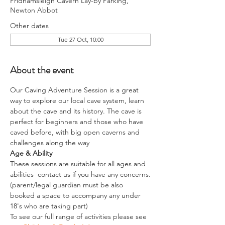
Pridhamsleigh Cavern Lay-by Parking,
Newton Abbot
Other dates
Tue 27 Oct, 10:00
About the event
Our Caving Adventure Session is a great 
way to explore our local cave system, learn 
about the cave and its history. The cave is 
perfect for beginners and those who have 
caved before, with big open caverns and 
challenges along the way
Age & Ability
These sessions are suitable for all ages and 
abilities  contact us if you have any concerns.
(parent/legal guardian must be also 
booked a space to accompany any under 
18's who are taking part)
To see our full range of activities please see 