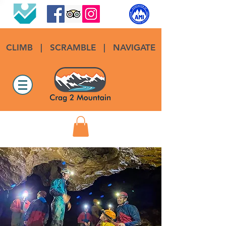
CLIMB
|
SCRAMBLE
|
NAVIGATE