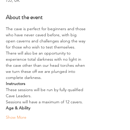
7JJ, UK
About the event
The cave is perfect for beginners and those 
who have never caved before, with big 
open caverns and challenges along the way 
for those who wish to test themselves.
There will also be an opportunity to 
experience total darkness with no light in 
the cave other than our head torches when 
we turn these off we are plunged into 
complete darkness.
Instructors
These sessions will be run by fully qualified 
Cave Leaders.
Sessions will have a maximum of 12 cavers.
Age & Ability
Show More