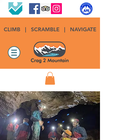
CLIMB
|
SCRAMBLE
|
NAVIGATE