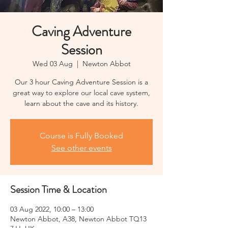
Caving Adventure
Session
Wed 03 Aug
  |  
Newton Abbot
Our 3 hour Caving Adventure Session is a
great way to explore our local cave system,
learn about the cave and its history.
Course is Fully Booked
See other events
Session Time & Location
03 Aug 2022, 10:00 – 13:00
Newton Abbot, A38, Newton Abbot TQ13