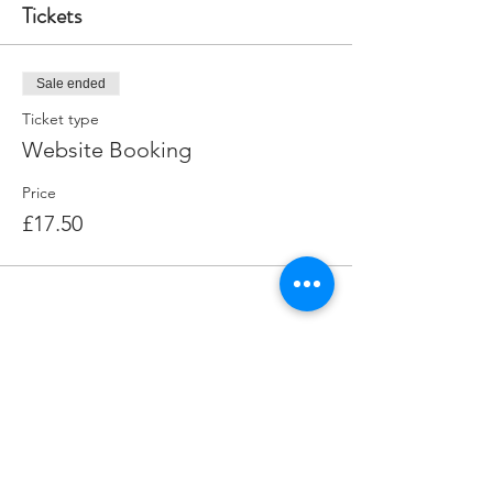
Tickets
Sale ended
Ticket type
Website Booking
Price
£17.50
Share this event