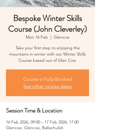
Bespoke Winter Skills
Course (John Cleverley)
Mon 16 Feb
  |  
Glencoe
Take your first step to enjoying the
mountains in winter with our Winter Skills
Course based out of Glen Coe.
Course is Fully Booked
See other course dates
Session Time & Location
16 Feb 2026, 09:00 – 17 Feb 2026, 17:00
Glencoe, Glencoe, Ballachulish