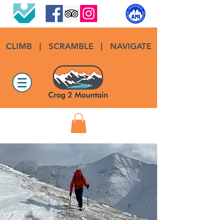
CLIMB
|
SCRAMBLE
|
NAVIGATE