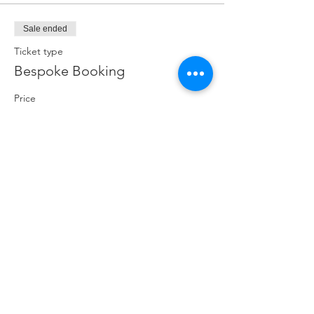
Sale ended
Ticket type
Bespoke Booking
Price
£250.00
Share this event
Crag 2 Mountain
Help