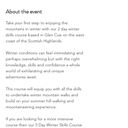
About the event
Take your first step to enjoying the 
mountains in winter with our 2 day winter 
skills course based in Glen Coe on the west 
coast of the Scottish Highlands.
Winter conditions can feel intimidating and 
perhaps overwhelming but with the right 
knowledge, skills and confidence a whole 
world of exhilarating and unique 
adventures await.
This course will equip you with all the skills 
to undertake winter mountain walks and 
build on your summer hill walking and 
mountaineering experience.
If you are looking for a more intensive 
course then our 5 Day Winter Skills Course 