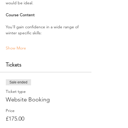
would be ideal.
Course Content
You'll gain confidence in a wide range of 
winter specific skills:
Show More
Tickets
Sale ended
Ticket type
Website Booking
Price
£175.00