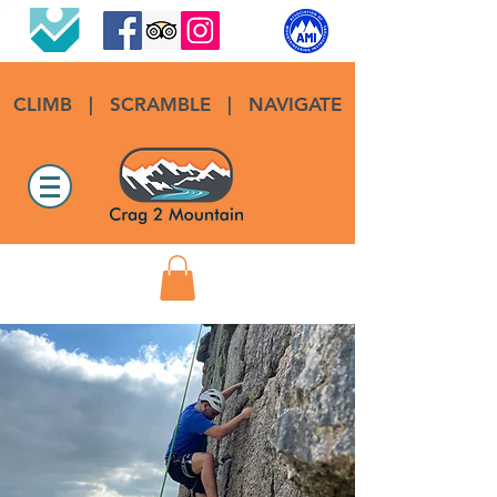
CLIMB
|
SCRAMBLE
|
NAVIGATE