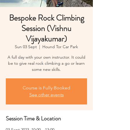
Bespoke Rock Climbing
Session (Vishnu
Vijayakumar)
Sun 03 Sept
  |  
Hound Tor Car Park
A full day with your own instructor. It could
be to give real rock climbing a go or learn
some new skills.
Course is Fully Booked
See other events
Session Time & Location
03 Sept 2023, 10:00 – 13:00