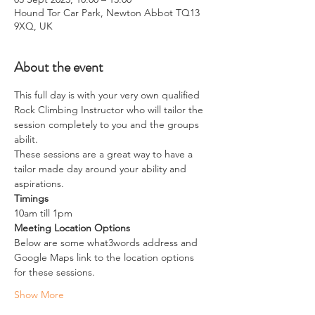
Hound Tor Car Park, Newton Abbot TQ13
9XQ, UK
About the event
This full day is with your very own qualified 
Rock Climbing Instructor who will tailor the 
session completely to you and the groups 
abilit.
These sessions are a great way to have a 
tailor made day around your ability and 
aspirations. 
Timings
10am till 1pm
Meeting Location Options
Below are some what3words address and 
Google Maps link to the location options 
for these sessions.
Show More