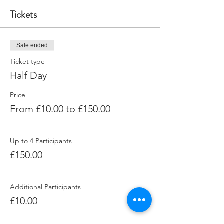
Tickets
Sale ended
Ticket type
Half Day
Price
From £10.00 to £150.00
Up to 4 Participants
£150.00
Additional Participants
£10.00