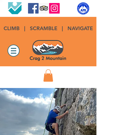
CLIMB
|
SCRAMBLE
|
NAVIGATE