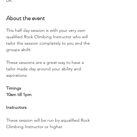
UK
About the event
This half day session is with your very own 
qualified Rock Climbing Instructor who will 
tailor the session completely to you and the 
groups abilit.
These sessions are a great way to have a 
tailor made day around your ability and 
aspirations. 
Timings
10am till 1pm
Instructors
These session will be run by aqualified Rock 
Climbing Instructor or higher.