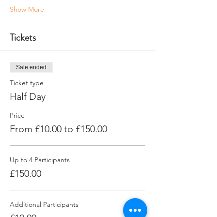
Show More
Tickets
Sale ended
Ticket type
Half Day
Price
From £10.00 to £150.00
Up to 4 Participants
£150.00
Additional Participants