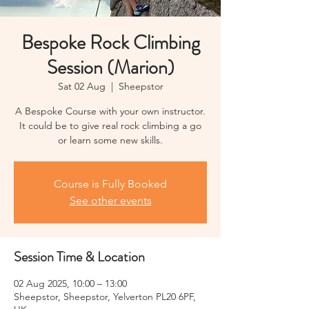
Bespoke Rock Climbing
Session (Marion)
Sat 02 Aug
  |  
Sheepstor
A Bespoke Course with your own instructor.
It could be to give real rock climbing a go
or learn some new skills.
Course is Fully Booked
See other events
Session Time & Location
02 Aug 2025, 10:00 – 13:00
Sheepstor, Sheepstor, Yelverton PL20 6PF,