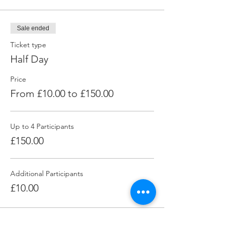
Sale ended
Ticket type
Half Day
Price
From £10.00 to £150.00
Up to 4 Participants
£150.00
Additional Participants
£10.00