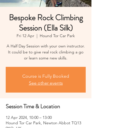
Bespoke Rock Climbing
Session (Ella Silk)
Fri 12 Apr
  |  
Hound Tor Car Park
A Half Day Session with your own instructor.
It could be to give real rock climbing a go
or learn some new skills.
Course is Fully Booked
See other events
Session Time & Location
12 Apr 2024, 10:00 – 13:00
Hound Tor Car Park, Newton Abbot TQ13