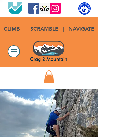
CLIMB
|
SCRAMBLE
|
NAVIGATE