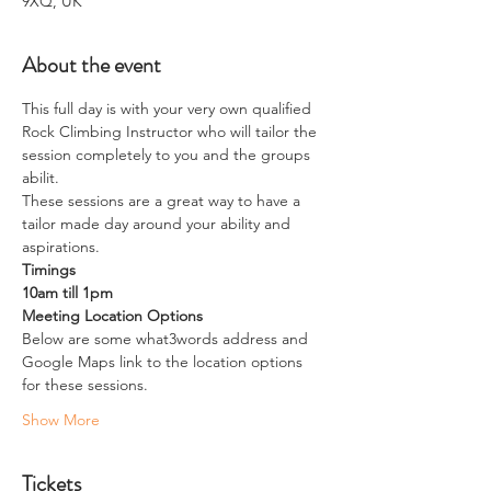
9XQ, UK
About the event
This full day is with your very own qualified 
Rock Climbing Instructor who will tailor the 
session completely to you and the groups 
abilit.
These sessions are a great way to have a 
tailor made day around your ability and 
aspirations. 
Timings
10am till 1pm
Meeting Location Options
Below are some what3words address and 
Google Maps link to the location options 
for these sessions.
Show More
Tickets