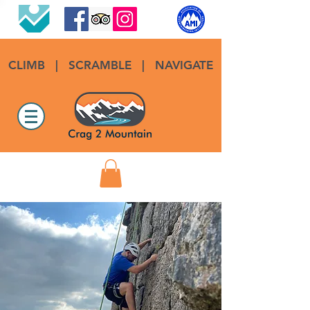
CLIMB
|
SCRAMBLE
|
NAVIGATE