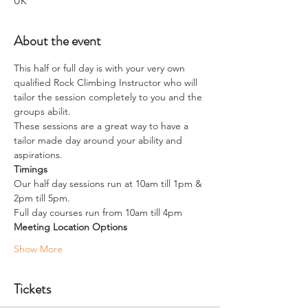
UK
About the event
This half or full day is with your very own 
qualified Rock Climbing Instructor who will 
tailor the session completely to you and the 
groups abilit.
These sessions are a great way to have a 
tailor made day around your ability and 
aspirations. 
Timings
Our half day sessions run at 10am till 1pm & 
2pm till 5pm.
​Full day courses run from 10am till 4pm
Meeting Location Options
Show More
Tickets