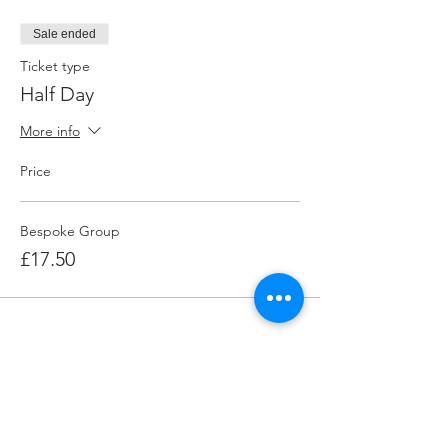
Sale ended
Ticket type
Half Day
More info
Price
Bespoke Group
£17.50
Share this event