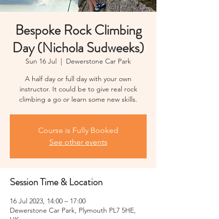
Bespoke Rock Climbing
Day (Nichola Sudweeks)
Sun 16 Jul
  |  
Dewerstone Car Park
A half day or full day with your own
instructor. It could be to give real rock
climbing a go or learn some new skills.
Course is Fully Booked
See other events
Session Time & Location
16 Jul 2023, 14:00 – 17:00
Dewerstone Car Park, Plymouth PL7 5HE,