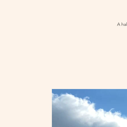
A hal