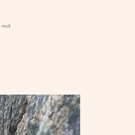
l rock