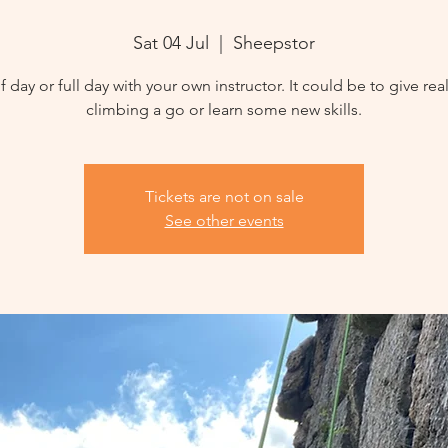
Sat 04 Jul
  |  
Sheepstor
f day or full day with your own instructor. It could be to give rea
climbing a go or learn some new skills.
Tickets are not on sale
See other events