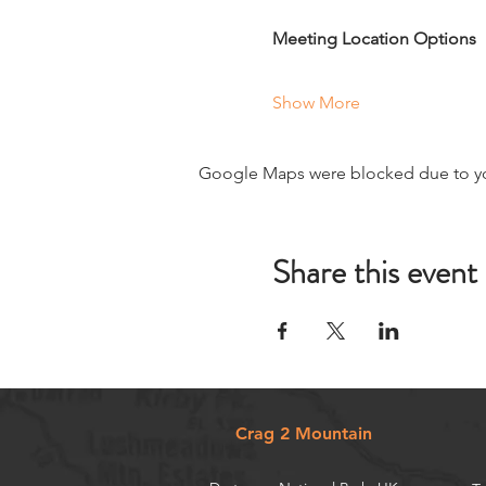
Meeting Location Options
Show More
Google Maps were blocked due to your
Share this event
Crag 2 Mountain