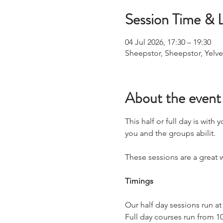
Session Time & 
04 Jul 2026, 17:30 – 19:30
Sheepstor, Sheepstor, Yelve
About the event
This half or full day is with
you and the groups abilit.
These sessions are a great w
Timings
Our half day sessions run at
​Full day courses run from 1