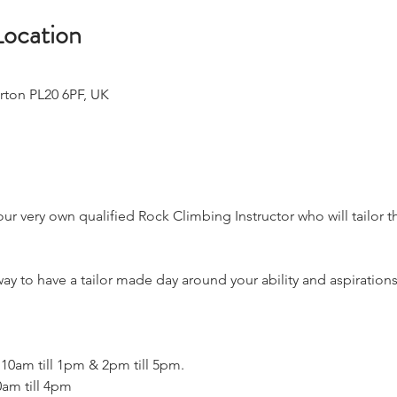
Location
rton PL20 6PF, UK
 your very own qualified Rock Climbing Instructor who will tailor 
ay to have a tailor made day around your ability and aspirations
 10am till 1pm & 2pm till 5pm.
0am till 4pm