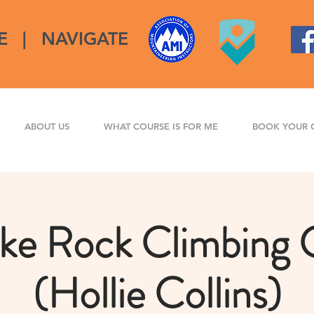
E
|
NAVIGATE
ABOUT US
WHAT COURSE IS FOR ME
BOOK YOUR 
ke Rock Climbing 
(Hollie Collins)