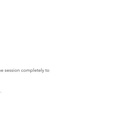
the session completely to 
. 