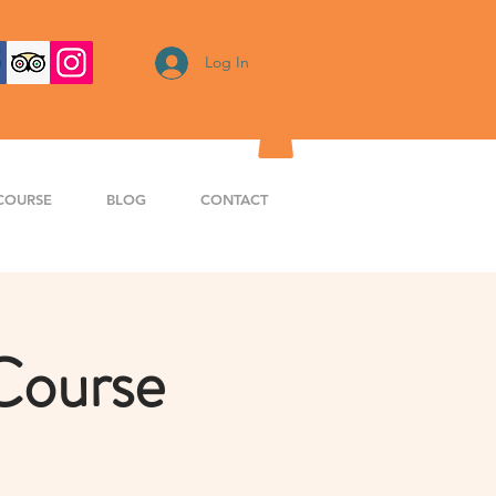
Log In
COURSE
BLOG
CONTACT
Course