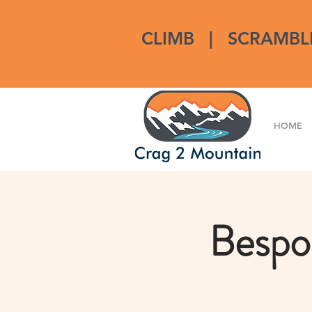
CLIMB
|
SCRAMBL
HOME
Bespo