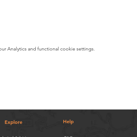
 Analytics and functional cookie settings.
Help
Explore