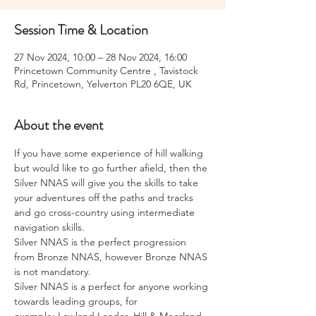
Session Time & Location
27 Nov 2024, 10:00 – 28 Nov 2024, 16:00
Princetown Community Centre , Tavistock
Rd, Princetown, Yelverton PL20 6QE, UK
About the event
If you have some experience of hill walking 
but would like to go further afield, then the 
Silver NNAS will give you the skills to take 
your adventures off the paths and tracks 
and go cross-country using intermediate 
navigation skills.
Silver NNAS is the perfect progression 
from Bronze NNAS, however Bronze NNAS 
is not mandatory.
Silver NNAS is a perfect for anyone working 
towards leading groups, for 
example; Lowland Leader, Hill & Moorland 