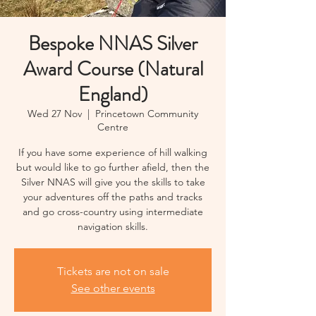
Bespoke NNAS Silver
Award Course (Natural
England)
Wed 27 Nov
  |  
Princetown Community
Centre
If you have some experience of hill walking
but would like to go further afield, then the
Silver NNAS will give you the skills to take
your adventures off the paths and tracks
and go cross-country using intermediate
navigation skills.
Tickets are not on sale
See other events