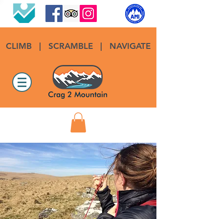
CLIMB
|
SCRAMBLE
|
NAVIGATE