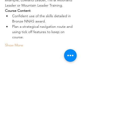
Leader or Mountain Leader Training.
Course Content
Confident use of the skills detailed in 
Bronze NNAS award.
Plan a strategical navigation route and 
using tick off features to keep on 
course.
Show More
Share this event
Crag 2 Mountain
Help
Terms & Conditions
Dartmoor National Park, UK