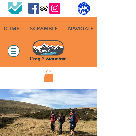
CLIMB
|
SCRAMBLE
|
NAVIGATE