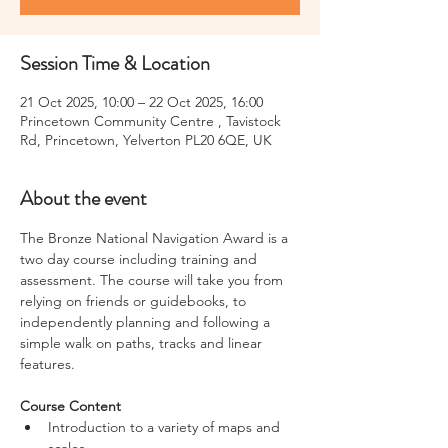
Session Time & Location
21 Oct 2025, 10:00 – 22 Oct 2025, 16:00
Princetown Community Centre , Tavistock
Rd, Princetown, Yelverton PL20 6QE, UK
About the event
The Bronze National Navigation Award is a 
two day course including training and 
assessment. The course will take you from 
relying on friends or guidebooks, to 
independently planning and following a 
simple walk on paths, tracks and linear 
features.
Course Content
Introduction to a variety of maps and 
scales,