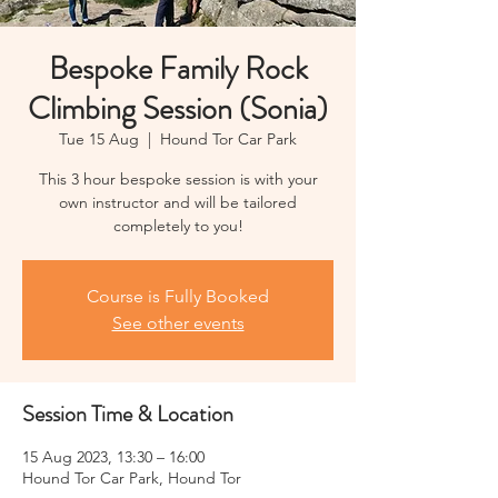
Bespoke Family Rock
Climbing Session (Sonia)
Tue 15 Aug
  |  
Hound Tor Car Park
This 3 hour bespoke session is with your
own instructor and will be tailored
completely to you!
Course is Fully Booked
See other events
Session Time & Location
15 Aug 2023, 13:30 – 16:00
Hound Tor Car Park, Hound Tor