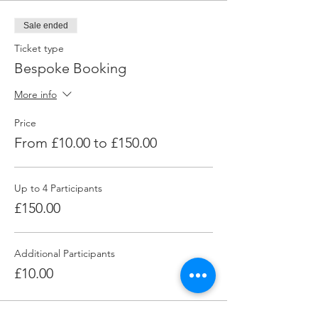
Sale ended
Ticket type
Bespoke Booking
More info
Price
From £10.00 to £150.00
Up to 4 Participants
£150.00
Additional Participants
£10.00