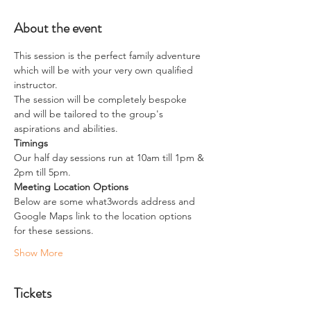
About the event
This session is the perfect family adventure 
which will be with your very own qualified 
instructor.
The session will be completely bespoke 
and will be tailored to the group's 
aspirations and abilities.
Timings
Our half day sessions run at 10am till 1pm & 
2pm till 5pm.
Meeting Location Options
Below are some what3words address and 
Google Maps link to the location options 
for these sessions.
Show More
Tickets