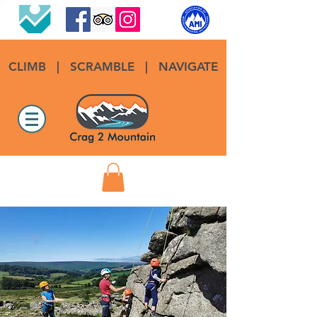
CLIMB
|
SCRAMBLE
|
NAVIGATE