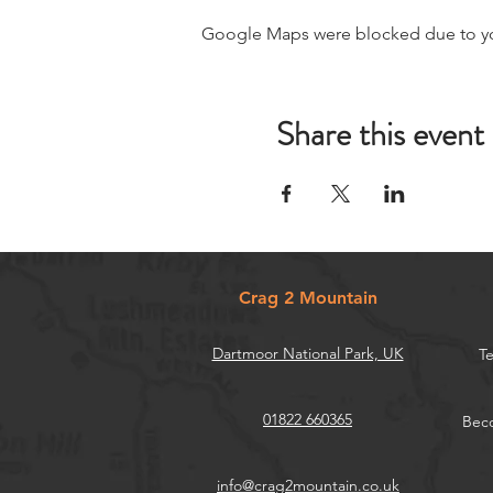
Google Maps were blocked due to your
Share this event
Crag 2 Mountain
Dartmoor National Park, UK
Te
01822 660365
Beco
info@crag2mountain.co.uk