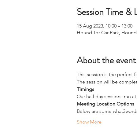
Session Time & 
15 Aug 2023, 10:00 – 13:00
Hound Tor Car Park, Hound
About the event
This session is the perfect f
The session will be complete
Timings
Our half day sessions run at
Meeting Location Options
Below are some what3words 
Show More