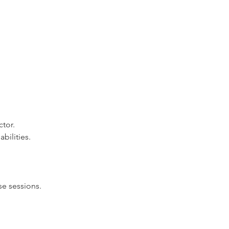
ctor.
bilities.
e sessions.