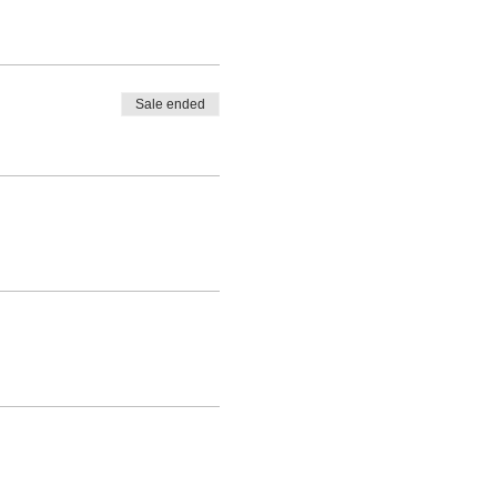
Sale ended