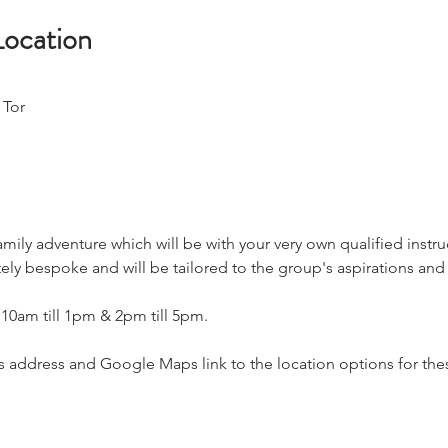
Location
 Tor
amily adventure which will be with your very own qualified instru
ly bespoke and will be tailored to the group's aspirations and a
 10am till 1pm & 2pm till 5pm.
address and Google Maps link to the location options for thes