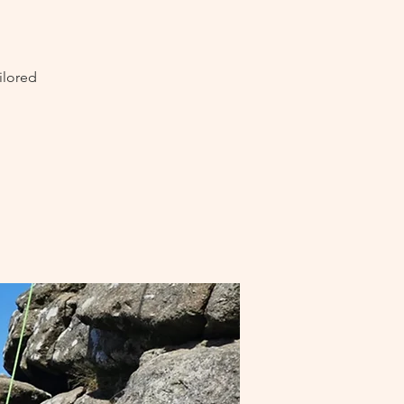
ilored