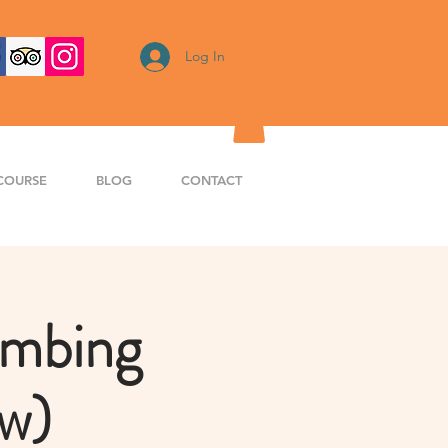
Log In
COURSE
BLOG
CONTACT
imbing
aw)