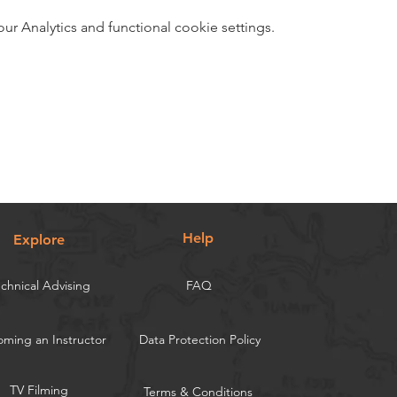
 Analytics and functional cookie settings.
Help
Explore
chnical Advising
FAQ
ming an Instructor
Data Protection Policy
TV Filming
Terms & Conditions