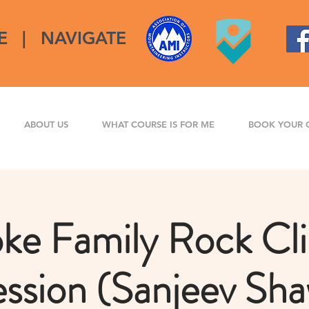
E
|
NAVIGATE
ABOUT US
WHAT COURSE IS FOR ME
BOOK YOUR 
ke Family Rock Cl
ssion (Sanjeev Sh