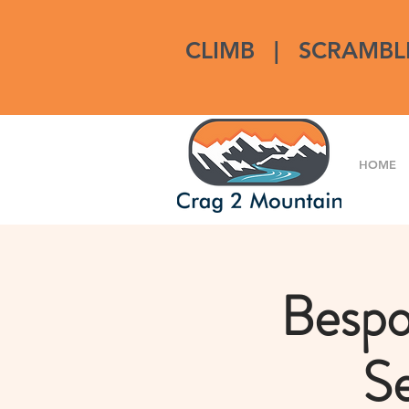
CLIMB
|
SCRAMBL
HOME
Bespo
Se