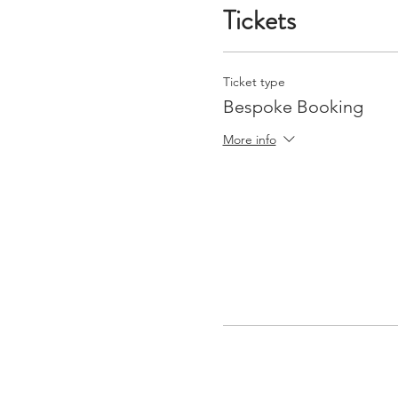
Tickets
Ticket type
Bespoke Booking
More info