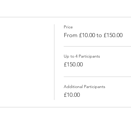
Price
From £10.00 to £150.00
Up to 4 Participants
£150.00
Additional Participants
£10.00