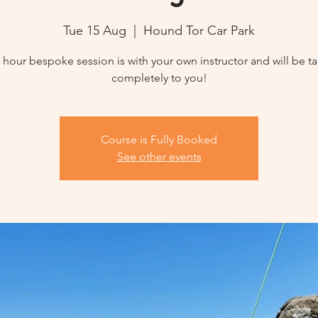
Tue 15 Aug
  |  
Hound Tor Car Park
3 hour bespoke session is with your own instructor and will be ta
completely to you!
Course is Fully Booked
See other events