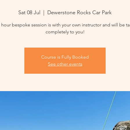
Sat 08 Jul
  |  
Dewerstone Rocks Car Park
3 hour bespoke session is with your own instructor and will be ta
completely to you!
Course is Fully Booked
See other events