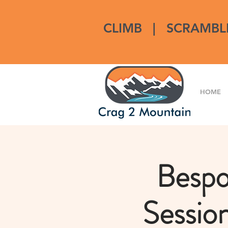
CLIMB
|
SCRAMBL
HOME
Bespo
Sessio