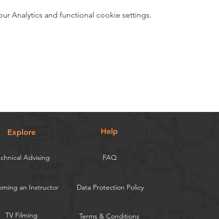
 Analytics and functional cookie settings.
Help
Explore
chnical Advising
FAQ
ming an Instructor
Data Protection Policy
TV Filming
Terms & Conditions