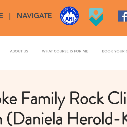
E
|
NAVIGATE
ABOUT US
WHAT COURSE IS FOR ME
BOOK YOUR 
ke Family Rock Cl
n (Daniela Herold-K