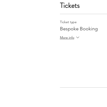
Tickets
Ticket type
Bespoke Booking
More info