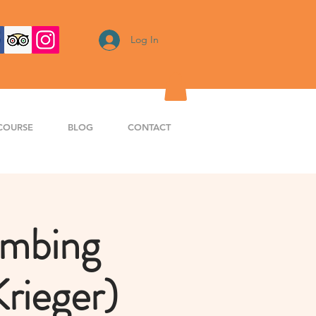
Log In
COURSE
BLOG
CONTACT
imbing
rieger)