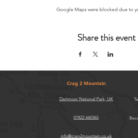
Google Maps were blocked due to your
Share this event
Crag 2 Mountain
Dartmoor National Park, UK
Te
01822 660365
Beco
info@crag2mountain.co.uk