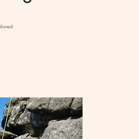
ilored