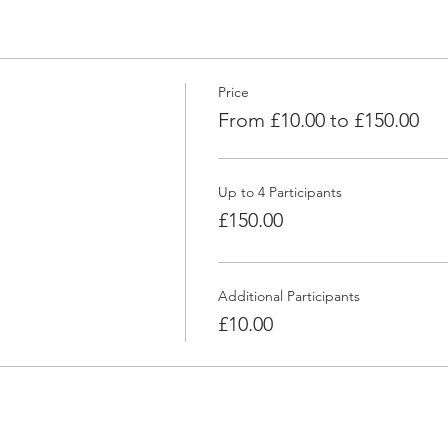
Price
From £10.00 to £150.00
Up to 4 Participants
£150.00
Additional Participants
£10.00