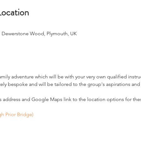
Location
, Dewerstone Wood, Plymouth, UK
amily adventure which will be with your very own qualified instru
ly bespoke and will be tailored to the group's aspirations and a
address and Google Maps link to the location options for thes
h Prior Bridge)