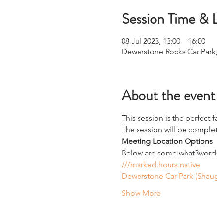
Session Time & 
08 Jul 2023, 13:00 – 16:00
Dewerstone Rocks Car Park
About the event
This session is the perfect f
The session will be complete
Meeting Location Options
Below are some what3words 
///marked.hours.native
Dewerstone Car Park (Shaug
Show More