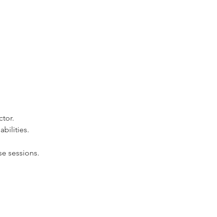
ctor.
bilities.
e sessions.