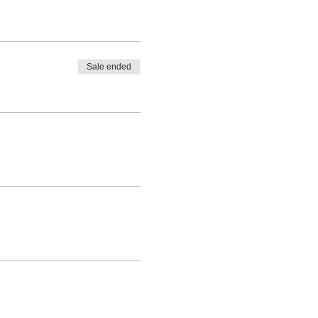
Sale ended