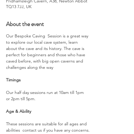
Pridhamsleigh Cavern, A38, Newton Abbot
TQ13 7JJ, UK
About the event
Our Bespoke Caving  Session is a great way 
to explore our local cave system, learn 
about the cave and its history. The cave is 
perfect for beginners and those who have 
caved before, with big open caverns and 
challenges along the way
Timings
Our half day sessions run at 10am till 1pm 
or 2pm till 5pm.
Age & Ability
These sessions are suitable for all ages and 
abilities  contact us if you have any concerns.