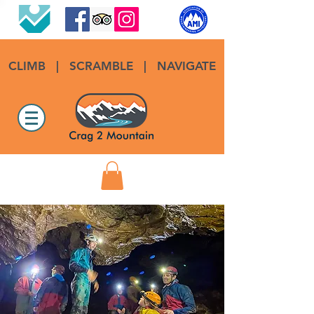
CLIMB
|
SCRAMBLE
|
NAVIGATE