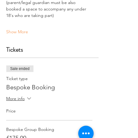
(parent/legal guardian must be also 
booked a space to accompany any under 
18's who are taking part)
Show More
Tickets
Sale ended
Ticket type
Bespoke Booking
More info
Price
Bespoke Group Booking
£175.00