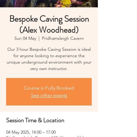
Bespoke Caving Session
(Alex Woodhead)
Sun 04 May
  |  
Pridhamsleigh Cavern
Our 3 hour Bespoke Caving Session is ideal
for anyone looking to experience the
unique underground environment with your
very own instructor.
Course is Fully Booked
See other events
Session Time & Location
04 May 2025, 14:00 – 17:00