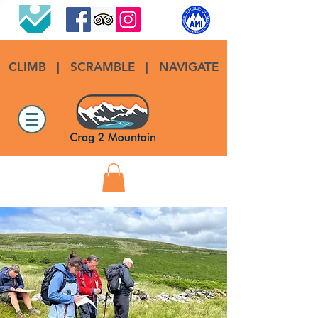
CLIMB
|
SCRAMBLE
|
NAVIGATE