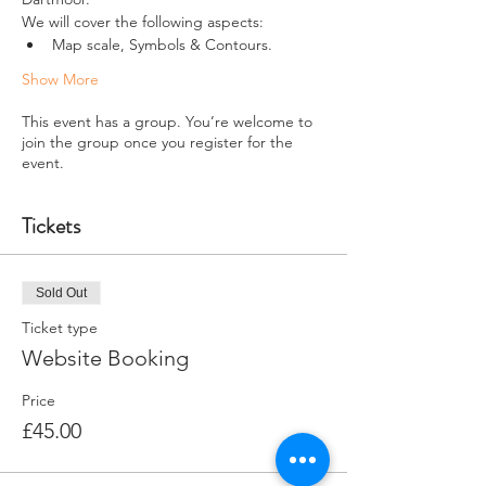
We will cover the following aspects:
Map scale, Symbols & Contours. 
Show More
This event has a group. You’re welcome to
join the group once you register for the
event.
Tickets
Sold Out
Ticket type
Website Booking
Price
£45.00