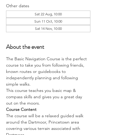
Other dates
Sat 22 Aug, 10:00
Sun 11 Oct, 10:00
Sat 14 Nov, 10:00
About the event
The Basic Navigation Course is the perfect 
course to take you from following friends, 
known routes or guidebooks to 
independently planning and following 
simple walks.
This course teaches you basic map & 
compass skills and gives you a great day 
out on the moors.
Course Content
The course will be a relaxed guided walk 
around the Dartmoor, Princetown area 
covering various terrain associated with 
Dartmoor. 