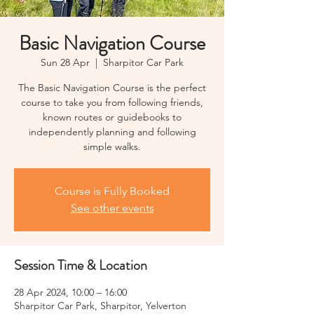
Basic Navigation Course
Sun 28 Apr
  |  
Sharpitor Car Park
The Basic Navigation Course is the perfect
course to take you from following friends,
known routes or guidebooks to
independently planning and following
simple walks.
Course is Fully Booked
See other events
Session Time & Location
28 Apr 2024, 10:00 – 16:00
Sharpitor Car Park, Sharpitor, Yelverton