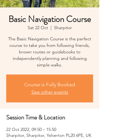
Basic Navigation Course
Sat 22 Oct
  |  
Sharpitor
The Basic Navigation Course is the perfect
course to take you from following friends,
known routes or guidebooks to
independently planning and following
simple walks.
Course is Fully Booked
See other events
Session Time & Location
22 Oct 2022, 09:50 – 15:50
Sharpitor, Sharpitor, Yelverton PL20 6PE, UK