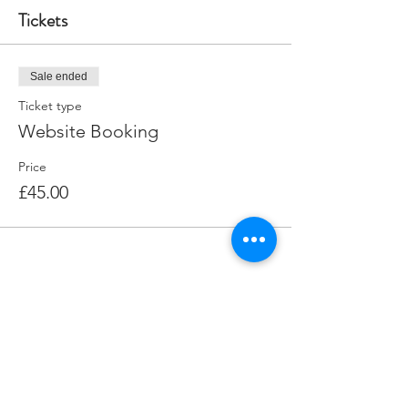
Tickets
Sale ended
Ticket type
Website Booking
Price
£45.00
Share this event