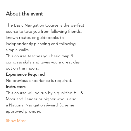
About the event
The Basic Navigation Course is the perfect 
course to take you from following friends, 
known routes or guidebooks to 
independently planning and following 
simple walks.
This course teaches you basic map & 
compass skills and gives you a great day 
out on the moors.
Experience Required
No previous experience is required.
Instructors
This course will be run by a qualified Hill & 
Moorland Leader or higher who is also 
a National Navigation Award Scheme 
approved provider.
Show More