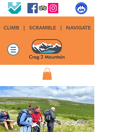
CLIMB
|
SCRAMBLE
|
NAVIGATE