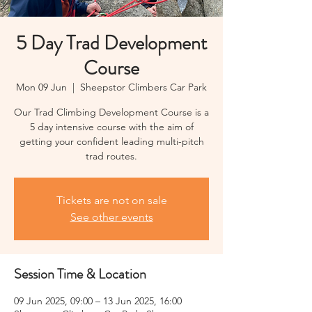
5 Day Trad Development
Course
Mon 09 Jun
  |  
Sheepstor Climbers Car Park
Our Trad Climbing Development Course is a
5 day intensive course with the aim of
getting your confident leading multi-pitch
trad routes.
Tickets are not on sale
See other events
Session Time & Location
09 Jun 2025, 09:00 – 13 Jun 2025, 16:00