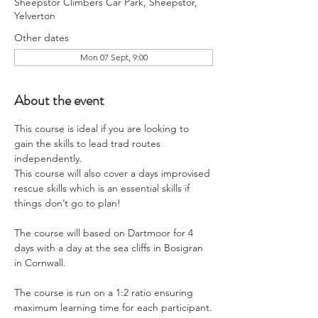
Sheepstor Climbers Car Park, Sheepstor,
Yelverton
Other dates
Mon 07 Sept, 9:00
About the event
This course is ideal if you are looking to 
gain the skills to lead trad routes 
independently. 
This course will also cover a days improvised 
rescue skills which is an essential skills if 
things don’t go to plan!
The course will based on Dartmoor for 4 
days with a day at the sea cliffs in Bosigran 
in Cornwall.
The course is run on a 1:2 ratio ensuring 
maximum learning time for each participant.