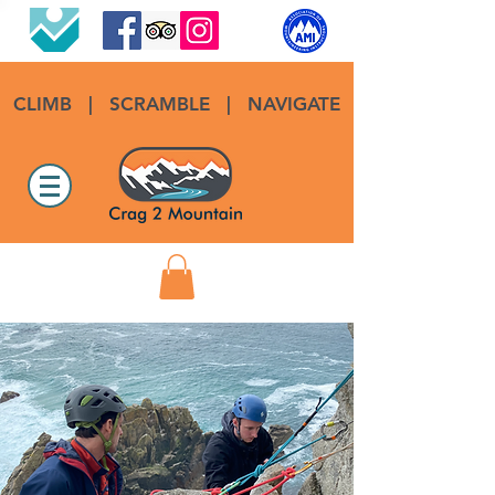
CLIMB
|
SCRAMBLE
|
NAVIGATE