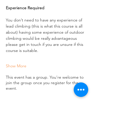
Experience Required
You don’t need to have any experience of 
lead climbing (this is what this course is all 
about) having some experience of outdoor 
climbing would be really advantageous 
please get in touch if you are unsure if this 
course is suitable.
Show More
This event has a group. You’re welcome to
join the group once you register for the
event.
Share this event